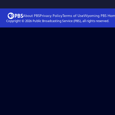
About PBS
Privacy Policy
Terms of Use
Wyoming PBS
Hom
Copyright ©
2026
Public Broadcasting Service (PBS), all rights reserved.