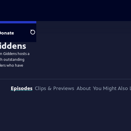
Donate
Search
n Giddens hosts a
th outstanding
llers who have
Episodes
Clips & Previews
About
You Might Also 