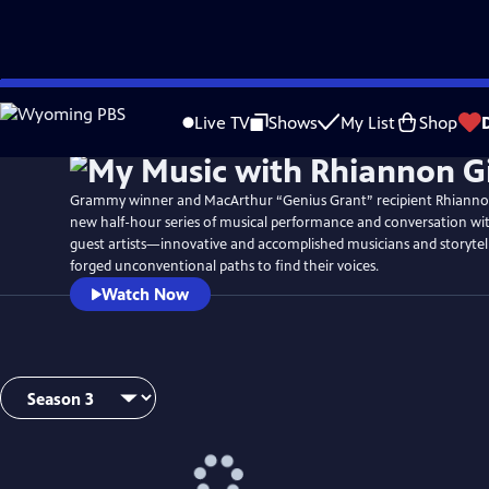
Skip
Watch
Preview
to
Live TV
Shows
My List
Shop
Main
Content
Grammy winner and MacArthur “Genius Grant” recipient Rhianno
new half-hour series of musical performance and conversation wi
guest artists—innovative and accomplished musicians and storyte
forged unconventional paths to find their voices.
Watch Now