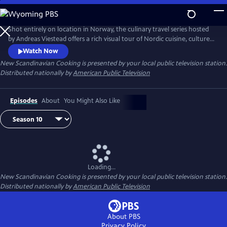
Skip
to
Main
Shot entirely on location in Norway, the culinary travel series hosted
Content
by Andreas Viestead offers a rich visual tour of Nordic cuisine, culture
and history. In each episode, Andreas makes enticing dishes using
Watch Now
locally sourced ingredients, helping viewers to bring the aromas and
New Scandinavian Cooking
is presented by your local public television station.
tastes of Norway into their home kitchens.
Distributed nationally by
American Public Television
Episodes
About
You Might Also Like
Loading...
New Scandinavian Cooking
is presented by your local public television station.
Distributed nationally by
American Public Television
About PBS
Privacy Policy