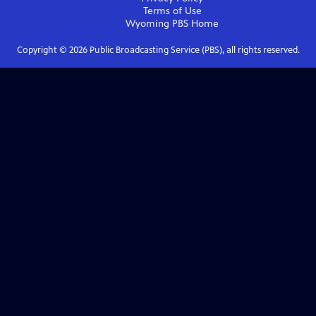
Terms of Use
Wyoming PBS
Home
Copyright ©
2026
Public Broadcasting Service (PBS), all rights reserved.