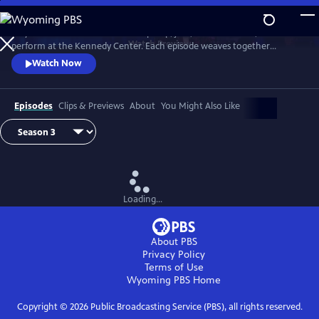
Skip
to
A dynamic mix of artists across hip hop, jazz, modern dance, and more
Main
Watch
Preview
perform at the Kennedy Center. Each episode weaves together
Content
performances filmed live at the Center with intimate off-stage
Watch Now
moments contextualizing each artist’s cultural impact.
Episodes
Clips & Previews
About
You Might Also Like
Loading...
About PBS
Privacy Policy
Terms of Use
Wyoming PBS
Home
Copyright ©
2026
Public Broadcasting Service (PBS), all rights reserved.