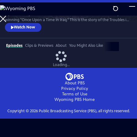
Skip
to
A powerful 5-part series from the makers of the Bafta and Emmy
Main
Watch
Preview
winning "Once Upon a Time in Iraq." This is the story of the Troubles in
Content
Northern Ireland told by the ordinary people whose lives it changed
Watch Now
forever.
Episodes
Clips & Previews
About
You Might Also Like
Loading...
About PBS
Privacy Policy
Terms of Use
Wyoming PBS
Home
Copyright ©
2026
Public Broadcasting Service (PBS), all rights reserved.