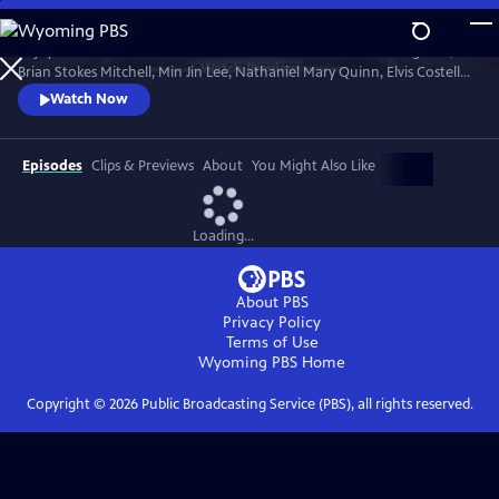
Skip
to
Enjoy conversations with artists and cultural icons — including Seal,
Main
Watch
Preview
Brian Stokes Mitchell, Min Jin Lee, Nathaniel Mary Quinn, Elvis Costello,
Content
Jimmy Kimmel and Twyla Tharp — as they break down their craft and
Watch Now
careers and share personal memories in intimate, thought-provoking
discussions with interviewers Misty Copeland, Henry Winkler, Ann
Curry and Rhiannon Giddens.
Episodes
Clips & Previews
About
You Might Also Like
Loading...
About PBS
Privacy Policy
Terms of Use
Wyoming PBS
Home
Copyright ©
2026
Public Broadcasting Service (PBS), all rights reserved.