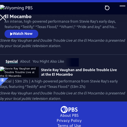
Skip
to
Main
An intense, high-powered performance from Stevie Ray's early days,
Content
featuring “Testify,” “Texas Flood,” “Wham!,” “Pride and Joy,” and his
fiery interpretation of Jimi Hendrix's “Voodoo Chile (Slight Return).”
Watch Now
Filmed at the intimate El Mocambo club in Toronto, Canada, the
Stevie Ray Vaughan and Double Trouble Live at the El Mocambo
is presented
program showcases the acclaimed rock and blues musician’s raw
by your local public television station.
performance and his virtuoso guitar playing.0
Special
About
You Might Also Like
Stevie Ray Vaughan and Double Trouble Live
at the El Mocambo
Special | 53m 27s | A high-powered performance from Stevie Ray's early
days, featuring “Testify” and “Texas Flood.” (53m 27s)
Stevie Ray Vaughan and Double Trouble Live at the El Mocambo
is presented
by your local public television station.
About PBS
Privacy Policy
Terms of Use