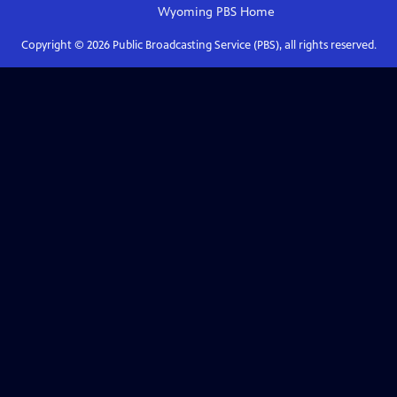
Wyoming PBS
Home
Copyright ©
2026
Public Broadcasting Service (PBS), all rights reserved.