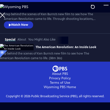
Skip
to
Main
Step behind the scenes of Ken Burns’s new film to see how The
Content
American Revolution came to life. Through shooting locations,
historical re-enactments, and exclusive video clips, meet the master
Watch Now
storytellers who brought the story of the Revolution to life in a
compelling visual story.
Special
About
You Might Also Like
The American Revolution: An Inside Look
Step behind the scenes of Ken Burns’s new film to see how The
American Revolution came to life. (38m 36s)
About PBS
Privacy Policy
Terms of Use
Wyoming PBS
Home
Copyright ©
2026
Public Broadcasting Service (PBS), all rights reserved.