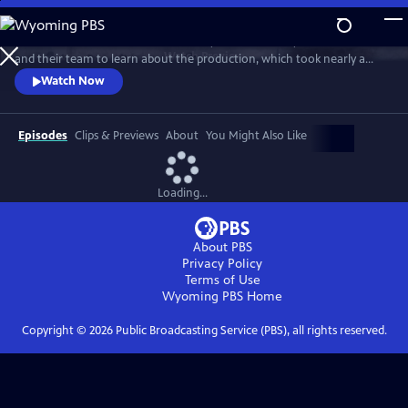
Skip
to
Go behind the scenes with Ken Burns, Sarah Botstein, David Schmidt
Main
Watch
Preview
and their team to learn about the production, which took nearly a
Content
decade to complete. The program includes clips from the series and
Watch Now
visits stops on the film’s cross-country tour. It also provides an exclusive
look at the composers, cinematographers, editors, researchers and
more who came together to make the landmark series.
Episodes
Clips & Previews
About
You Might Also Like
Loading...
About PBS
Privacy Policy
Terms of Use
Wyoming PBS
Home
Copyright ©
2026
Public Broadcasting Service (PBS), all rights reserved.