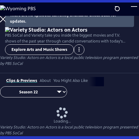
Skip
to
There are no episodes currently available. Check back for
Main
updates.
Content
PBS SoCal and Variety take you inside the biggest movies and T.V.
shows of the past year through candid conversations with today's
hottest actors. Hosted by Variety Senior Awards Editor Clayton Davis
Explore Arts and Music Shows
and Variety Senior Entertainment Writer Angelique Jackson, each
Variety Studio: Actors on Actors
is a local public television program presented
episode brings together pairs of actors engaging in intimate one-on-
by
PBS SoCal
one discussions about their craft and work.
Clips & Previews
About
You Might Also Like
Loading...
Variety Studio: Actors on Actors
is a local public television program presented
by
PBS SoCal