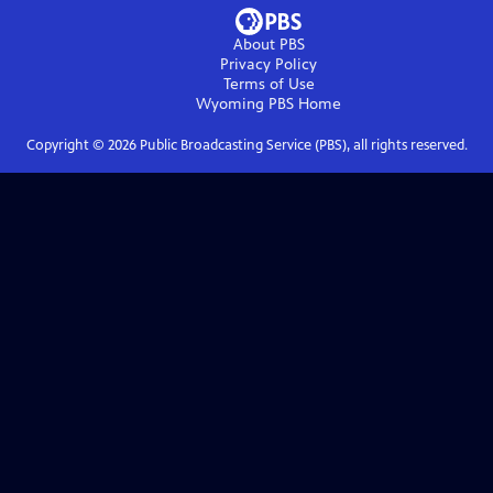
About PBS
Privacy Policy
Terms of Use
Wyoming PBS
Home
Copyright ©
2026
Public Broadcasting Service (PBS), all rights reserved.