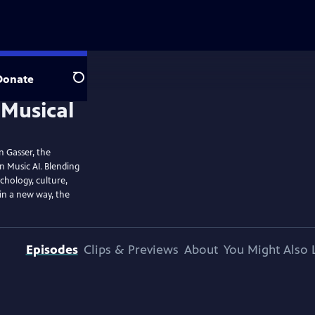
Donate
Search
n Gasser, the
n Music AI. Blending
chology, culture,
in a new way, the
Episodes
Clips & Previews
About
You Might Also 