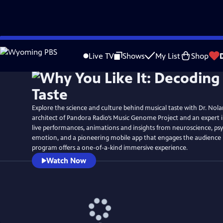
Skip
Watch
Preview
to
Live TV
Shows
My List
Shop
Main
Content
Explore the science and culture behind musical taste with Dr. Nola
architect of Pandora Radio’s Music Genome Project and an expert i
live performances, animations and insights from neuroscience, psy
emotion, and a pioneering mobile app that engages the audience 
program offers a one-of-a-kind immersive experience.
Watch Now