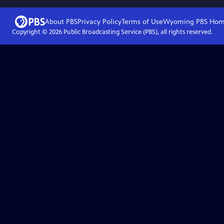
About PBS
Privacy Policy
Terms of Use
Wyoming PBS
Hom
Copyright ©
2026
Public Broadcasting Service (PBS), all rights reserved.