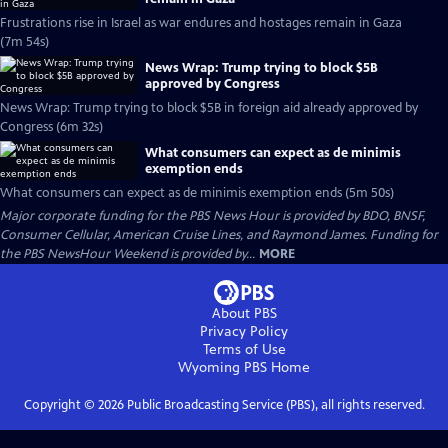
Frustrations rise in Israel as war endures and hostages remain in Gaza
(7m 54s)
News Wrap: Trump trying to block $5B
approved by Congress
News Wrap: Trump trying to block $5B in foreign aid already approved by
Congress (6m 32s)
What consumers can expect as de minimis
exemption ends
What consumers can expect as de minimis exemption ends (5m 50s)
Major corporate funding for the PBS News Hour is provided by BDO, BNSF,
Consumer Cellular, American Cruise Lines, and Raymond James. Funding for
the PBS NewsHour Weekend is provided by...
MORE
About PBS
Privacy Policy
Terms of Use
Wyoming PBS
Home
Copyright ©
2026
Public Broadcasting Service (PBS), all rights reserved.