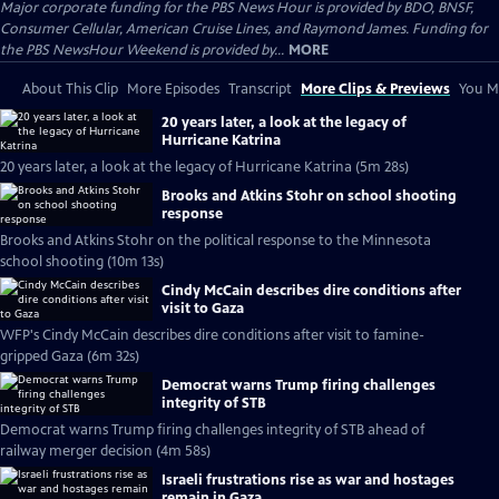
Major corporate funding for the PBS News Hour is provided by BDO, BNSF,
Consumer Cellular, American Cruise Lines, and Raymond James. Funding for
the PBS NewsHour Weekend is provided by...
MORE
About This Clip
More Episodes
Transcript
More Clips & Previews
You Mi
20 years later, a look at the legacy of
Hurricane Katrina
20 years later, a look at the legacy of Hurricane Katrina (5m 28s)
Brooks and Atkins Stohr on school shooting
response
Brooks and Atkins Stohr on the political response to the Minnesota
school shooting (10m 13s)
Cindy McCain describes dire conditions after
visit to Gaza
WFP's Cindy McCain describes dire conditions after visit to famine-
gripped Gaza (6m 32s)
Democrat warns Trump firing challenges
integrity of STB
Democrat warns Trump firing challenges integrity of STB ahead of
railway merger decision (4m 58s)
Israeli frustrations rise as war and hostages
remain in Gaza