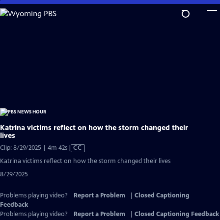
Skip
to
Main
Content
Katrina victims reflect on how the storm changed their
lives
Video
Clip: 8/29/2025 | 4m 42s
|
CC
has
Katrina victims reflect on how the storm changed their lives
Closed
8/29/2025
Captions
Problems playing video?
Report a Problem
|
Closed Captioning
Feedback
Problems playing video?
Report a Problem
|
Closed Captioning Feedback