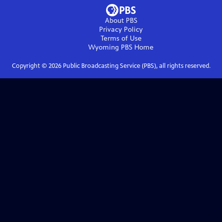
About PBS
Privacy Policy
Terms of Use
Wyoming PBS
Home
Copyright ©
2026
Public Broadcasting Service (PBS), all rights reserved.