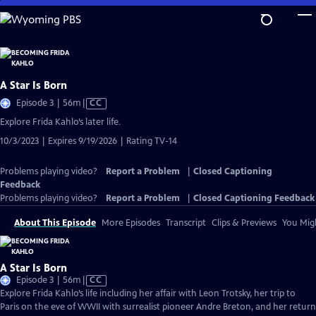
Skip
to
Main
Content
A Star Is Born
Video
Episode 3 | 56m
|
CC
has
Explore Frida Kahlo’s later life.
Closed
10/3/2023 | Expires 9/19/2026 | Rating TV-14
Captions
Problems playing video?
Report a Problem
|
Closed Captioning
Feedback
Problems playing video?
Report a Problem
|
Closed Captioning Feedback
About This Episode
More Episodes
Transcript
Clips & Previews
You Migh
A Star Is Born
Video
Episode 3 | 56m
|
CC
has
Explore Frida Kahlo’s life including her affair with Leon Trotsky, her trip to
Closed
Paris on the eve of WWII with surrealist pioneer Andre Breton, and her return