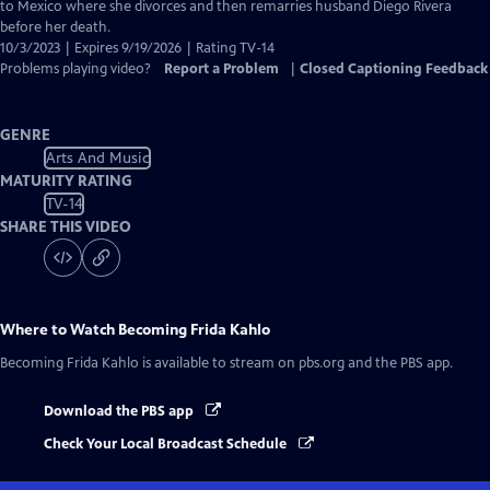
Captions
to Mexico where she divorces and then remarries husband Diego Rivera
before her death.
10/3/2023 | Expires 9/19/2026 | Rating TV-14
Problems playing video?
Report a Problem
|
Closed Captioning Feedback
GENRE
Arts And Music
MATURITY RATING
TV-14
SHARE THIS VIDEO
Where to Watch
Becoming Frida Kahlo
Becoming Frida Kahlo
is available to stream on pbs.org and the PBS app.
Download the PBS app
Check Your Local Broadcast Schedule