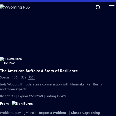
Skip
to
Main
Content
The American Buffalo: A Story of Resilience
Video
Special | 56m 35s
|
CC
has
Judy Woodruff moderates a conversation with filmmaker Ken Burns
Closed
and three experts.
Captions
8/14/2023 | Expires 12/1/2029 | Rating TV-PG
From
Problems playing video?
Report a Problem
|
Closed Captioning