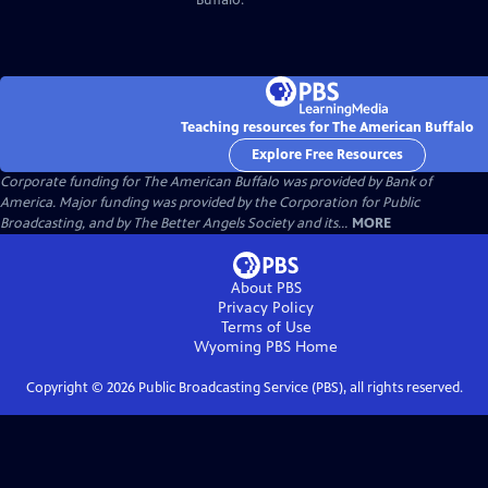
Teaching resources for The American Buffalo
Explore Free Resources
Corporate funding for The American Buffalo was provided by Bank of
America. Major funding was provided by the Corporation for Public
Broadcasting, and by The Better Angels Society and its...
MORE
About PBS
Privacy Policy
Terms of Use
Wyoming PBS
Home
Copyright ©
2026
Public Broadcasting Service (PBS), all rights reserved.