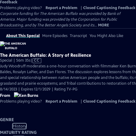
Feedback
Problems playing video?
Report a Problem
|
Closed Captioning Feedback
Corporate funding for The American Buffalo was provided by Bank of
America. Major funding was provided by the Corporation for Public
Broadcasting, and by The Better Angels Society and its...
MORE
About This Special
More Episodes
Transcript
You Might Also Like
The American Buffalo: A Story of Resilience
Video
Special | 56m 35s
|
CC
has
Judy Woodruff moderates a one-hour conversation with filmmaker Ken Burns
Closed
Baldes, Rosalyn LaPier, and Dan Flores. The discussion explores lessons from the
Captions
and special relationship between native American people and the buffalo; its r
grassland and prairie ecosystems; and Tribal contributions to restoration of th
8/14/2023 | Expires 12/1/2029 | Rating TV-PG
From
Problems playing video?
Report a Problem
|
Closed Captioning Feedback
GENRE
History
MATURITY RATING