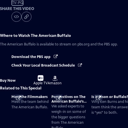
TV-PG
SHARE THIS VIDEO
Where to Watch
The American Buffalo
The American Buffalo
is available to stream on pbs.org and the PBS app.
Download the PBS app
Check Your Local Broadcast Schedule
Buy
Buy
Buy Now
on
on
Apple TV
Amazon
Related to This Special
Meet the Filmmakers
Perspectives on The
Is it Bison or Buffalo
American Buffalo’s
Meet the team behind
Why Ken Burns and hi
Past and Present
We asked experts to
The American Buffalo.
team think the answe
weigh-in on some of
is “yes” to both.
the bigger questions
from The American
Buffalo.