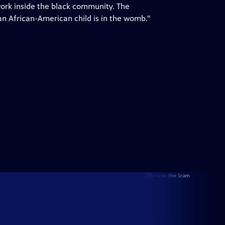
 work inside the black community. The
n African-American child is in the womb."