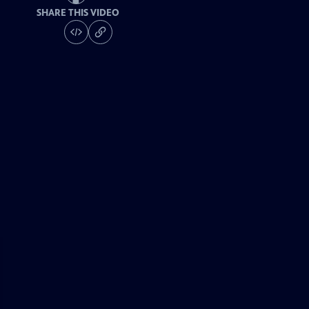
SHARE THIS VIDEO