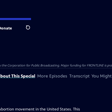
Donate
Search
the Corporation for Public Broadcasting. Major funding for FRONTLINE is prov
bout This Special
More Episodes
Transcript
You Might
abortion movement in the United States. This