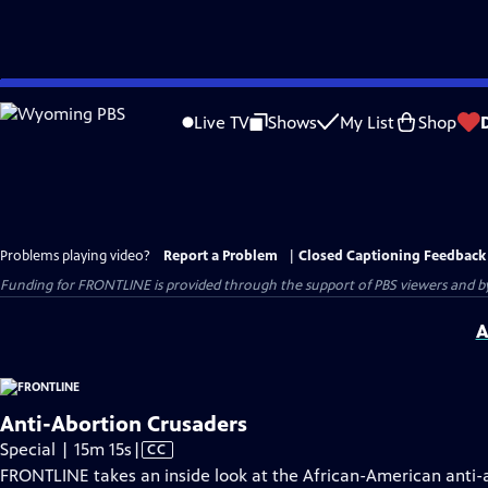
Skip
to
Live TV
Shows
My List
Shop
Main
Content
Problems playing video?
Report a Problem
|
Closed Captioning Feedback
Funding for FRONTLINE is provided through the support of PBS viewers and by 
A
Anti-Abortion Crusaders
Video
Special | 15m 15s
|
CC
has
FRONTLINE takes an inside look at the African-American anti-