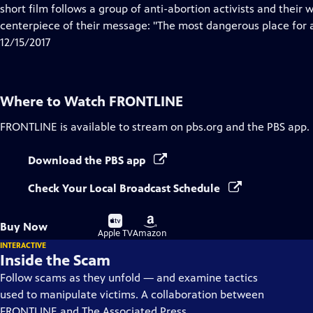
Closed
short film follows a group of anti-abortion activists and their
Captions
centerpiece of their message: "The most dangerous place for a
12/15/2017
Where to Watch
FRONTLINE
FRONTLINE
is available to stream on pbs.org and the PBS app.
Download the PBS app
Check Your Local Broadcast Schedule
Buy
Buy
Buy Now
on
on
Apple TV
Amazon
INTERACTIVE
Inside the Scam
Follow scams as they unfold — and examine tactics
used to manipulate victims. A collaboration between
FRONTLINE and The Associated Press.