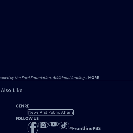
ided by the Ford Foundation. Additional funding...
MORE
 Also Like
GENRE
News And Public Affairs
FOLLOW US
#
FrontlinePBS