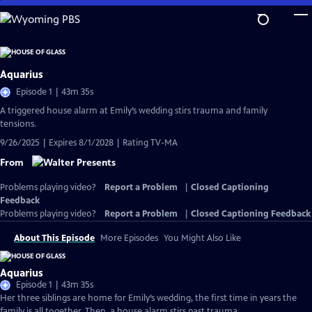
Skip
to
Main
Content
Aquarius
Episode 1 | 43m 35s
A triggered house alarm at Emily’s wedding stirs trauma and family
tensions.
9/26/2025 | Expires 8/1/2028 | Rating TV-MA
From
Problems playing video?
Report a Problem
|
Closed Captioning
Feedback
Problems playing video?
Report a Problem
|
Closed Captioning Feedback
About This Episode
More Episodes
You Might Also Like
Aquarius
Episode 1 | 43m 35s
Her three siblings are home for Emily’s wedding, the first time in years the
family is all together. Then, a house alarm stirs past trauma.