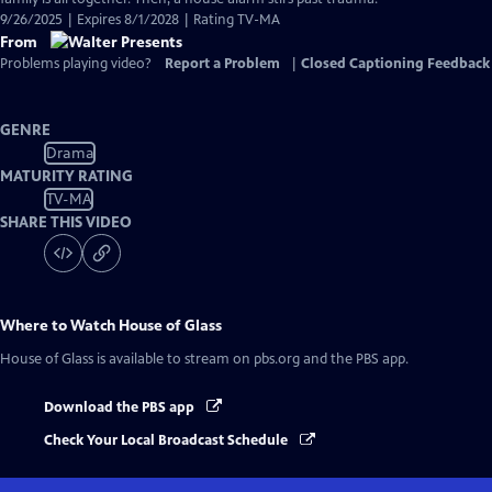
9/26/2025 | Expires 8/1/2028 | Rating TV-MA
From
Problems playing video?
Report a Problem
|
Closed Captioning Feedback
GENRE
Drama
MATURITY RATING
TV-MA
SHARE THIS VIDEO
Where to Watch
House of Glass
House of Glass
is available to stream on pbs.org and the PBS app.
Download the PBS app
Check Your Local Broadcast Schedule