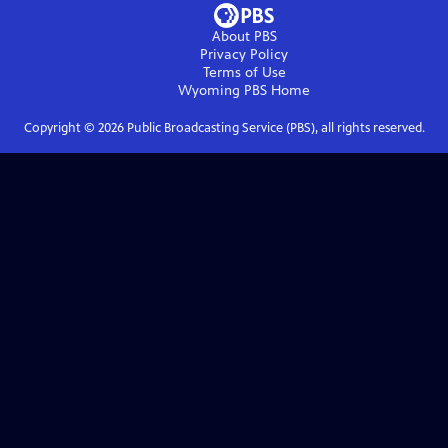
About PBS
Privacy Policy
Terms of Use
Wyoming PBS
Home
Copyright ©
2026
Public Broadcasting Service (PBS), all rights reserved.