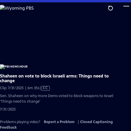
Skip
to
Main
Content
Shaheen on vote to block Israeli arms: Things need to
change
Video
Clip: 7/31/2025 | 6m 35s
|
CC
has
Sen. Shaheen on why more Dems voted to block weapons to Israel:
Closed
'Things need to change'
Captions
7/31/2025
Problems playing video?
Report a Problem
|
Closed Captioning
Feedback