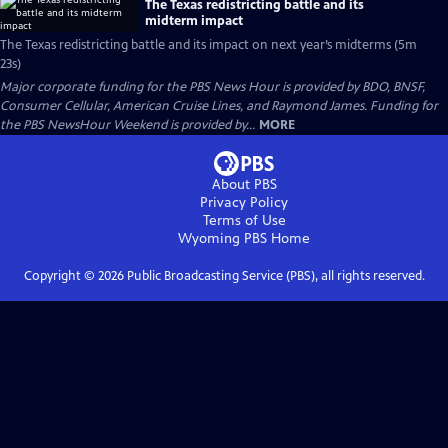
The Texas redistricting battle and its
midterm impact
The Texas redistricting battle and its impact on next year’s midterms (5m
23s)
Major corporate funding for the PBS News Hour is provided by BDO, BNSF,
Consumer Cellular, American Cruise Lines, and Raymond James. Funding for
the PBS NewsHour Weekend is provided by...
MORE
About PBS
Privacy Policy
Terms of Use
Wyoming PBS
Home
Copyright ©
2026
Public Broadcasting Service (PBS), all rights reserved.