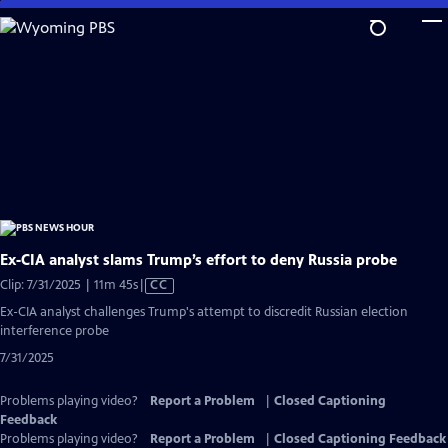
Skip
to
Main
Content
Ex‑CIA analyst slams Trump’s effort to deny Russia probe
Video
Clip: 7/31/2025 | 11m 45s
|
CC
has
Ex-CIA analyst challenges Trump's attempt to discredit Russian election
Closed
interference probe
Captions
7/31/2025
Problems playing video?
Report a Problem
|
Closed Captioning
Feedback
Problems playing video?
Report a Problem
|
Closed Captioning Feedback