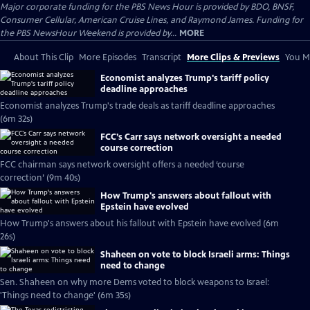
Major corporate funding for the PBS News Hour is provided by BDO, BNSF,
Consumer Cellular, American Cruise Lines, and Raymond James. Funding for
the PBS NewsHour Weekend is provided by...
MORE
About This Clip
More Episodes
Transcript
More Clips & Previews
You Mi
Economist analyzes Trump's tariff policy
deadline approaches
Economist analyzes Trump's trade deals as tariff deadline approaches
(6m 32s)
FCC’s Carr says network oversight a needed
course correction
FCC chairman says network oversight offers a needed ‘course
correction’ (9m 40s)
How Trump's answers about fallout with
Epstein have evolved
How Trump's answers about his fallout with Epstein have evolved (6m
26s)
Shaheen on vote to block Israeli arms: Things
need to change
Sen. Shaheen on why more Dems voted to block weapons to Israel:
'Things need to change' (6m 35s)