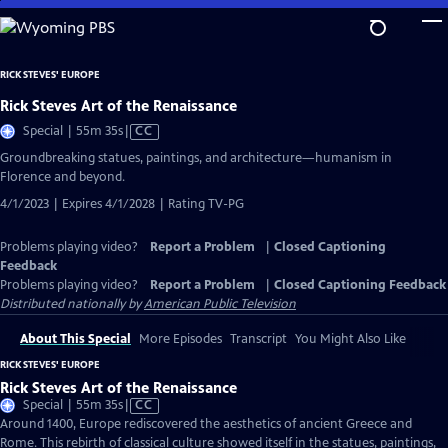
Skip
to
Main
RICK STEVES' EUROPE
Content
Rick Steves Art of the Renaissance
Video
Special | 55m 35s
|
CC
has
Groundbreaking statues, paintings, and architecture—humanism in
Closed
Florence and beyond.
Captions
4/1/2023 | Expires 4/1/2028 | Rating TV-PG
Problems playing video?
Report a Problem
|
Closed Captioning
Feedback
Problems playing video?
Report a Problem
|
Closed Captioning Feedback
Distributed nationally by
American Public Television
About This Special
More Episodes
Transcript
You Might Also Like
RICK STEVES' EUROPE
Rick Steves Art of the Renaissance
Video
Special | 55m 35s
|
CC
has
Around 1400, Europe rediscovered the aesthetics of ancient Greece and
Closed
Rome. This rebirth of classical culture showed itself in the statues, paintings,