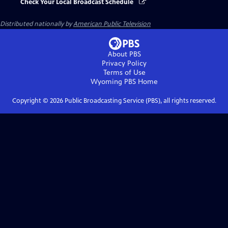
Check Your Local Broadcast Schedule
Distributed nationally by
American Public Television
About PBS
Privacy Policy
Terms of Use
Wyoming PBS
Home
Copyright ©
2026
Public Broadcasting Service (PBS), all rights reserved.