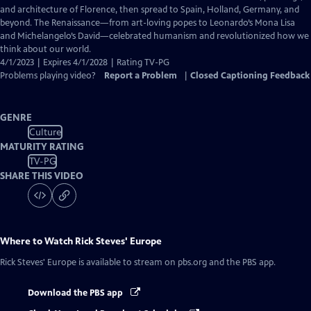
Captions
and architecture of Florence, then spread to Spain, Holland, Germany, and
beyond. The Renaissance—from art-loving popes to Leonardo’s Mona Lisa
and Michelangelo’s David—celebrated humanism and revolutionized how we
think about our world.
4/1/2023 | Expires 4/1/2028 | Rating TV-PG
Problems playing video?
Report a Problem
|
Closed Captioning Feedback
GENRE
Culture
MATURITY RATING
TV-PG
SHARE THIS VIDEO
Where to Watch
Rick Steves' Europe
Rick Steves' Europe
is available to stream on pbs.org and the PBS app.
Download the PBS app