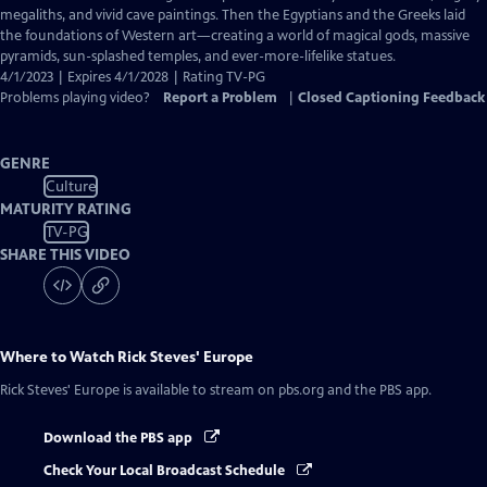
Captions
megaliths, and vivid cave paintings. Then the Egyptians and the Greeks laid
the foundations of Western art—creating a world of magical gods, massive
pyramids, sun-splashed temples, and ever-more-lifelike statues.
4/1/2023 | Expires 4/1/2028 | Rating TV-PG
Problems playing video?
Report a Problem
|
Closed Captioning Feedback
GENRE
Culture
MATURITY RATING
TV-PG
SHARE THIS VIDEO
Where to Watch
Rick Steves' Europe
Rick Steves' Europe
is available to stream on pbs.org and the PBS app.
Download the PBS app
Check Your Local Broadcast Schedule