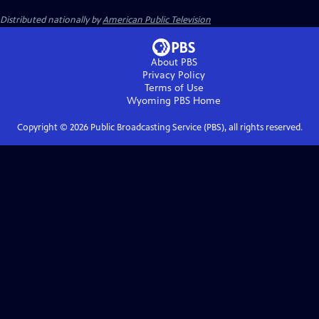
Distributed nationally by
American Public Television
About PBS
Privacy Policy
Terms of Use
Wyoming PBS
Home
Copyright ©
2026
Public Broadcasting Service (PBS), all rights reserved.