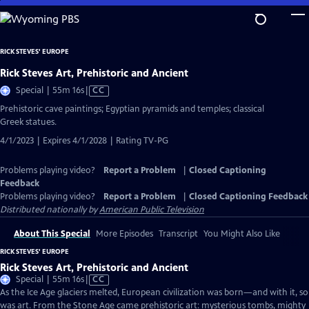
Skip
to
Main
RICK STEVES' EUROPE
Content
Rick Steves Art, Prehistoric and Ancient
Video
Special | 55m 16s
|
CC
has
Prehistoric cave paintings; Egyptian pyramids and temples; classical
Closed
Greek statues.
Captions
4/1/2023 | Expires 4/1/2028 | Rating TV-PG
Problems playing video?
Report a Problem
|
Closed Captioning
Feedback
Problems playing video?
Report a Problem
|
Closed Captioning Feedback
Distributed nationally by
American Public Television
About This Special
More Episodes
Transcript
You Might Also Like
RICK STEVES' EUROPE
Rick Steves Art, Prehistoric and Ancient
Video
Special | 55m 16s
|
CC
has
As the Ice Age glaciers melted, European civilization was born—and with it, so
Closed
was art. From the Stone Age came prehistoric art: mysterious tombs, mighty