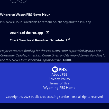
Where to Watch
PBS News Hour
PBS News Hour
is available to stream on pbs.org and the PBS app.
Download the PBS app
Check Your Local Broadcast Schedule
Major corporate funding for the PBS News Hour is provided by BDO, BNSF,
Consumer Cellular, American Cruise Lines, and Raymond James. Funding for
the PBS NewsHour Weekend is provided by...
MORE
About PBS
Privacy Policy
Terms of Use
Wyoming PBS
Home
Copyright ©
2026
Public Broadcasting Service (PBS), all rights reserved.