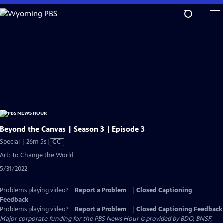
Skip
to
Main
Content
Beyond the Canvas | Season 3 | Episode 3
Video
Special | 26m 5s
|
CC
has
Art: To Change the World
Closed
5/31/2022
Captions
Problems playing video?
Report a Problem
|
Closed Captioning
Feedback
Problems playing video?
Report a Problem
|
Closed Captioning Feedback
Major corporate funding for the PBS News Hour is provided by BDO, BNSF,