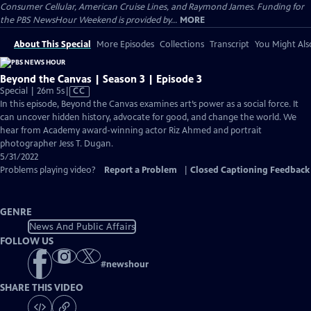
Consumer Cellular, American Cruise Lines, and Raymond James. Funding for
the PBS NewsHour Weekend is provided by...
MORE
About This Special
More Episodes
Collections
Transcript
You Might Als
Beyond the Canvas | Season 3 | Episode 3
Video
Special | 26m 5s
|
CC
has
In this episode, Beyond the Canvas examines art’s power as a social force. It
Closed
can uncover hidden history, advocate for good, and change the world. We
Captions
hear from Academy award-winning actor Riz Ahmed and portrait
photographer Jess T. Dugan.
5/31/2022
Problems playing video?
Report a Problem
|
Closed Captioning Feedback
GENRE
News And Public Affairs
FOLLOW US
#
newshour
SHARE THIS VIDEO