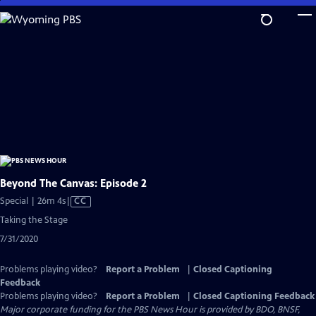
Skip
to
Main
Content
Beyond The Canvas: Episode 2
Video
Special | 26m 4s
|
CC
has
Taking the Stage
Closed
7/31/2020
Captions
Problems playing video?
Report a Problem
|
Closed Captioning
Feedback
Problems playing video?
Report a Problem
|
Closed Captioning Feedback
Major corporate funding for the PBS News Hour is provided by BDO, BNSF,