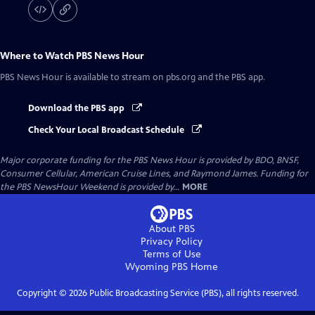
Where to Watch
PBS News Hour
PBS News Hour
is available to stream on pbs.org and the PBS app.
Download the PBS app
Check Your Local Broadcast Schedule
Major corporate funding for the PBS News Hour is provided by BDO, BNSF,
Consumer Cellular, American Cruise Lines, and Raymond James. Funding for
the PBS NewsHour Weekend is provided by...
MORE
About PBS
Privacy Policy
Terms of Use
Wyoming PBS
Home
Copyright ©
2026
Public Broadcasting Service (PBS), all rights reserved.