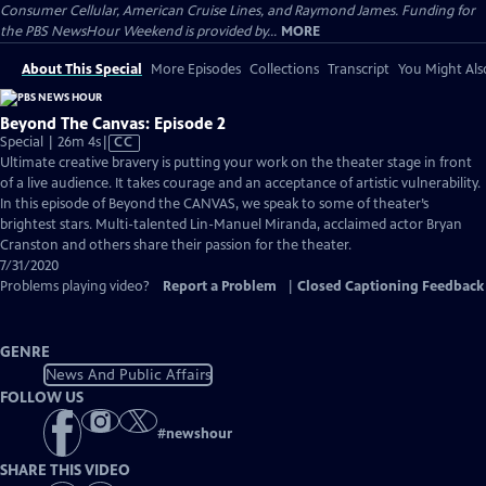
Consumer Cellular, American Cruise Lines, and Raymond James. Funding for
the PBS NewsHour Weekend is provided by...
MORE
About This Special
More Episodes
Collections
Transcript
You Might Als
Beyond The Canvas: Episode 2
Video
Special | 26m 4s
|
CC
has
Ultimate creative bravery is putting your work on the theater stage in front
Closed
of a live audience. It takes courage and an acceptance of artistic vulnerability.
Captions
In this episode of Beyond the CANVAS, we speak to some of theater’s
brightest stars. Multi-talented Lin-Manuel Miranda, acclaimed actor Bryan
Cranston and others share their passion for the theater.
7/31/2020
Problems playing video?
Report a Problem
|
Closed Captioning Feedback
GENRE
News And Public Affairs
FOLLOW US
#
newshour
SHARE THIS VIDEO