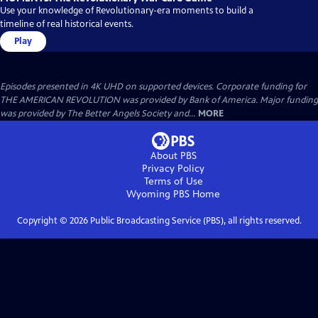
Use your knowledge of Revolutionary-era moments to build a
timeline of real historical events.
Play
Episodes presented in 4K UHD on supported devices. Corporate funding for
THE AMERICAN REVOLUTION was provided by Bank of America. Major funding
was provided by The Better Angels Society and...
MORE
About PBS
Privacy Policy
Terms of Use
Wyoming PBS
Home
Copyright ©
2026
Public Broadcasting Service (PBS), all rights reserved.