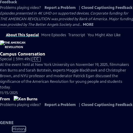
Feedback
Problems playing video?
Report a Problem
|
Closed Captioning Feedback
Episodes presented in 4K UHD on supported devices. Corporate funding for
THE AMERICAN REVOLUTION was provided by Bank of America. Major funding
was provided by The Better Angels Society and...
MORE
About This Special
More Episodes
Transcript
You Might Also Like
Campus Conversation
Video
Special | 59m 49s
|
CC
has
At the event held at New York University on November 19, 2025, filmmakers
Closed
Ken Burns and Sarah Botstein, experts Maggie Blackhawk and Christopher
Captions
Brown, and NYU professor and moderator Patrick Egan discussed the
significance of the American Revolution for young people and students
today.
11/15/2025
From
Problems playing video?
Report a Problem
|
Closed Captioning Feedback
GENRE
History