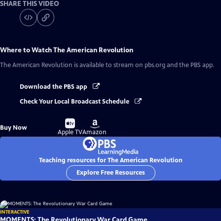
SHARE THIS VIDEO
Where to Watch
The American Revolution
The American Revolution
is available to stream on pbs.org and the PBS app.
Download the PBS app
Check Your Local Broadcast Schedule
Buy
Buy
Buy Now
on
on
Apple TV
Amazon
Teaching resources for The American Revolution
Explore Free Resources
INTERACTIVE
MOMENTS: The Revolutionary War Card Game