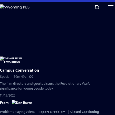
Skip
to
Main
Content
Campus Conversation
Video
Special | 59m 49s
|
CC
has
The film directors and guests discuss the Revolutionary War’s
Closed
significance for young people today.
Captions
11/15/2025
From
Problems playing video?
Report a Problem
|
Closed Captioning