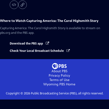
Where to Watch
Capturing America: The Carol Highsmith Story
Capturing America: The Carol Highsmith Story
is available to stream on
pbs.org and the PBS app.
Download the PBS app
Check Your Local Broadcast Schedule
About PBS
Privacy Policy
Terms of Use
Wyoming PBS
Home
Copyright ©
2026
Public Broadcasting Service (PBS), all rights reserved.