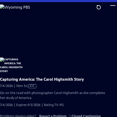
Skip
to
Main
Content
Capturing America: The Carol Highsmith Story
Video
7/4/2026 | 56m 5s
|
CC
has
Go on the road with photographer Carol Highsmith as she completes
Closed
her study of America.
Captions
7/4/2026 | Expires 9/3/2026 | Rating TV-PG
Problems playing video?
Report a Problem
|
Closed Captioning