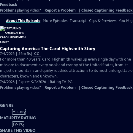
Feedback
Problems playing video?
Report a Problem
|
Closed Captioning Feedback
About This Episode
More Episodes
Transcript
Clips & Previews
You Migh
Capturing America: The Carol Highsmith Story
Video
7/4/2026 | 56m 5s
|
CC
has
For more than 40 years, Carol Highsmith wakes up every single day with one
Closed
mission: to document every nook and cranny of the United States, from its
Captions
majestic mountains and quirky roadside attractions to its most unforgettable
characters, known and unknown.
7/4/2026 | Expires 9/3/2026 | Rating TV-PG
Problems playing video?
Report a Problem
|
Closed Captioning Feedback
GENRE
History
MATURITY RATING
TV-PG
SHARE THIS VIDEO