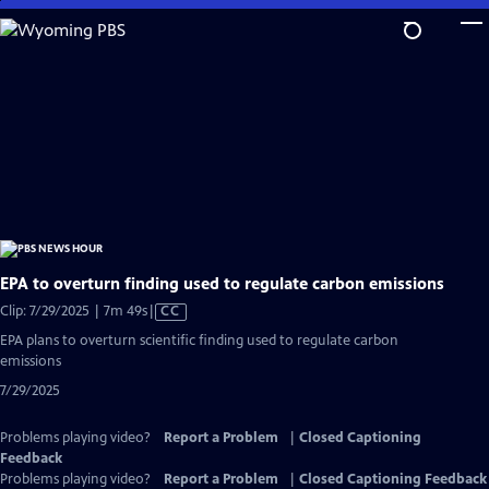
Skip
to
Main
Content
EPA to overturn finding used to regulate carbon emissions
Video
Clip: 7/29/2025 | 7m 49s
|
CC
has
EPA plans to overturn scientific finding used to regulate carbon
Closed
emissions
Captions
7/29/2025
Problems playing video?
Report a Problem
|
Closed Captioning
Feedback
Problems playing video?
Report a Problem
|
Closed Captioning Feedback