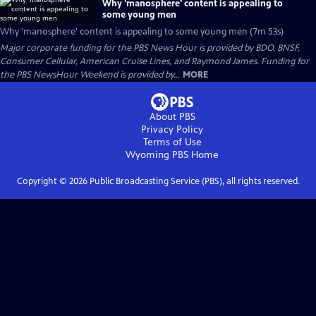
Why 'manosphere' content is appealing to
some young men
Why 'manosphere' content is appealing to some young men (7m 53s)
Major corporate funding for the PBS News Hour is provided by BDO, BNSF,
Consumer Cellular, American Cruise Lines, and Raymond James. Funding for
the PBS NewsHour Weekend is provided by...
MORE
About PBS
Privacy Policy
Terms of Use
Wyoming PBS
Home
Copyright ©
2026
Public Broadcasting Service (PBS), all rights reserved.