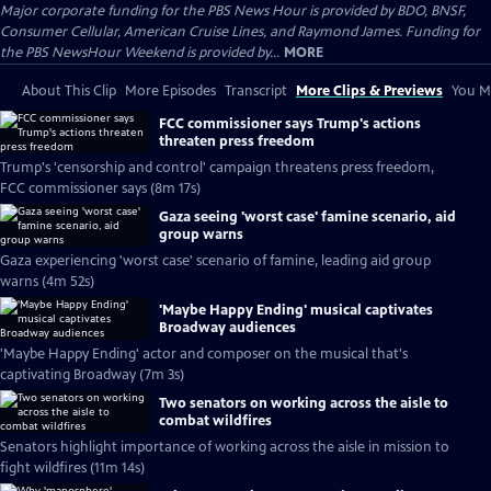
Major corporate funding for the PBS News Hour is provided by BDO, BNSF,
Consumer Cellular, American Cruise Lines, and Raymond James. Funding for
the PBS NewsHour Weekend is provided by...
MORE
About This Clip
More Episodes
Transcript
More Clips & Previews
You Mi
FCC commissioner says Trump's actions
threaten press freedom
Trump's 'censorship and control' campaign threatens press freedom,
FCC commissioner says (8m 17s)
Gaza seeing 'worst case' famine scenario, aid
group warns
Gaza experiencing 'worst case' scenario of famine, leading aid group
warns (4m 52s)
'Maybe Happy Ending' musical captivates
Broadway audiences
'Maybe Happy Ending' actor and composer on the musical that's
captivating Broadway (7m 3s)
Two senators on working across the aisle to
combat wildfires
Senators highlight importance of working across the aisle in mission to
fight wildfires (11m 14s)