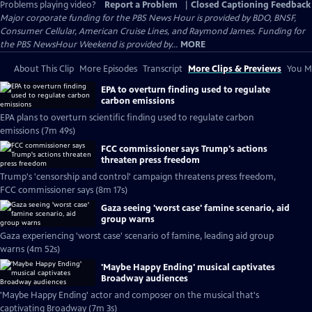
Problems playing video?
Report a Problem
|
Closed Captioning Feedback
Major corporate funding for the PBS News Hour is provided by BDO, BNSF,
Consumer Cellular, American Cruise Lines, and Raymond James. Funding for
the PBS NewsHour Weekend is provided by...
MORE
About This Clip
More Episodes
Transcript
More Clips & Previews
You Mi
EPA to overturn finding used to regulate
carbon emissions
EPA plans to overturn scientific finding used to regulate carbon
emissions (7m 49s)
FCC commissioner says Trump's actions
threaten press freedom
Trump's 'censorship and control' campaign threatens press freedom,
FCC commissioner says (8m 17s)
Gaza seeing 'worst case' famine scenario, aid
group warns
Gaza experiencing 'worst case' scenario of famine, leading aid group
warns (4m 52s)
'Maybe Happy Ending' musical captivates
Broadway audiences
'Maybe Happy Ending' actor and composer on the musical that's
captivating Broadway (7m 3s)