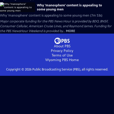
Why 'manosphere' content is appealing to
some young men
Why 'manosphere' content is appealing to some young men (7m 53s)
Major corporate funding for the PBS News Hour is provided by BDO, BNSF,
Consumer Cellular, American Cruise Lines, and Raymond James. Funding for
the PBS NewsHour Weekend is provided by...
MORE
About PBS
Privacy Policy
Terms of Use
Wyoming PBS
Home
Copyright ©
2026
Public Broadcasting Service (PBS), all rights reserved.