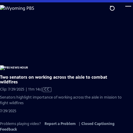
Skip
to
Main
Content
Two senators on working across the aisle to combat
wildfires
Video
Clip: 7/29/2025 | 11m 14s
|
CC
has
Senators highlight importance of working across the aisle in mission to
Closed
fight wildfires
Captions
7/29/2025
Problems playing video?
Report a Problem
|
Closed Captioning
Feedback