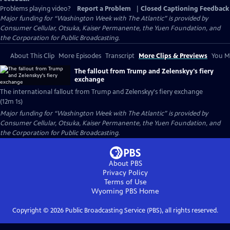
Problems playing video?
Report a Problem
|
Closed Captioning Feedback
Major funding for “Washington Week with The Atlantic” is provided by
Consumer Cellular, Otsuka, Kaiser Permanente, the Yuen Foundation, and
the Corporation for Public Broadcasting.
About This Clip
More Episodes
Transcript
More Clips & Previews
You Mi
The fallout from Trump and Zelenskyy's fiery
exchange
The international fallout from Trump and Zelenskyy's fiery exchange
(12m 1s)
Major funding for “Washington Week with The Atlantic” is provided by
Consumer Cellular, Otsuka, Kaiser Permanente, the Yuen Foundation, and
the Corporation for Public Broadcasting.
About PBS
Privacy Policy
Terms of Use
Wyoming PBS
Home
Copyright ©
2026
Public Broadcasting Service (PBS), all rights reserved.