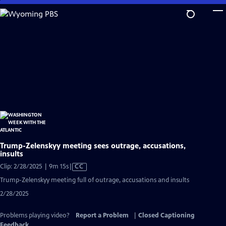
Skip
to
Main
Content
Trump-Zelenskyy meeting sees outrage, accusations,
insults
Video
Clip: 2/28/2025 | 9m 15s
|
CC
has
Trump-Zelenskyy meeting full of outrage, accusations and insults
Closed
2/28/2025
Captions
Problems playing video?
Report a Problem
|
Closed Captioning
Feedback