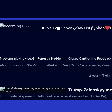
Skip
to
Live TV
Shows
My List
Shop
Main
Content
Problems playing video?
Report a Problem
|
Closed Captioning Feedback
Major funding for “Washington Week with The Atlantic” is provided by Consum
About This 
Trump-Zelenskyy meet
Trump-Zelenskyy meeting full of outrage, accusations and insults (9m 15s)