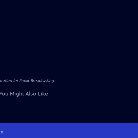
ation for Public Broadcasting.
You Might Also Like
e