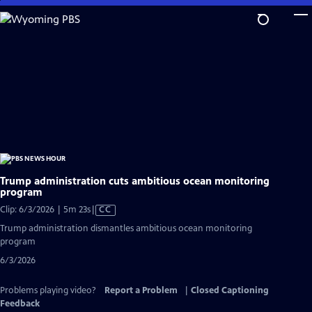
Skip
to
Main
Content
Trump administration cuts ambitious ocean monitoring
program
Video
Clip: 6/3/2026 | 5m 23s
|
CC
has
Trump administration dismantles ambitious ocean monitoring
Closed
program
Captions
6/3/2026
Problems playing video?
Report a Problem
|
Closed Captioning
Feedback