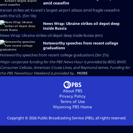
amid ceasefire
Iranian strikes set Kuwait's largest airport ablaze amid fragile ceasefire
with the U.S. (5m 13s)
News Wrap: Ukraine strikes oil depot deep
inside Russia
News Wrap: Ukraine strikes oil depot deep inside Russia (6m)
Noteworthy speeches from recent college
graduations
Noteworthy speeches from recent college graduations (3m 27s)
Major corporate funding for the PBS News Hour is provided by BDO, BNSF,
Consumer Cellular, American Cruise Lines, and Raymond James. Funding for
the PBS NewsHour Weekend is provided by...
MORE
About PBS
Privacy Policy
Terms of Use
Wyoming PBS
Home
Copyright ©
2026
Public Broadcasting Service (PBS), all rights reserved.