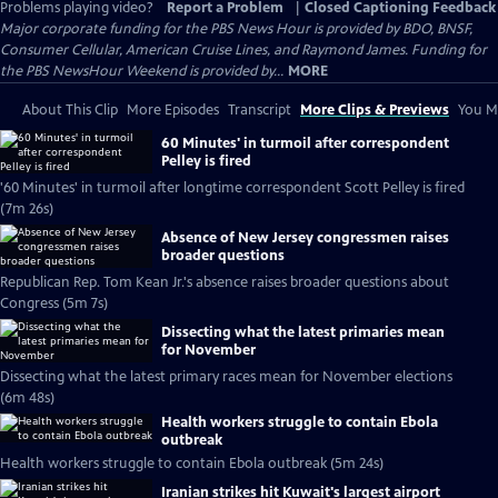
Problems playing video?
Report a Problem
|
Closed Captioning Feedback
Major corporate funding for the PBS News Hour is provided by BDO, BNSF,
Consumer Cellular, American Cruise Lines, and Raymond James. Funding for
the PBS NewsHour Weekend is provided by...
MORE
About This Clip
More Episodes
Transcript
More Clips & Previews
You Mi
60 Minutes' in turmoil after correspondent
Pelley is fired
'60 Minutes' in turmoil after longtime correspondent Scott Pelley is fired
(7m 26s)
Absence of New Jersey congressmen raises
broader questions
Republican Rep. Tom Kean Jr.'s absence raises broader questions about
Congress (5m 7s)
Dissecting what the latest primaries mean
for November
Dissecting what the latest primary races mean for November elections
(6m 48s)
Health workers struggle to contain Ebola
outbreak
Health workers struggle to contain Ebola outbreak (5m 24s)
Iranian strikes hit Kuwait's largest airport