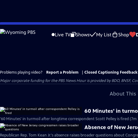
Skip
to
Live TV
Shows
My List
Shop
Main
Content
Problems playing video?
Report a Problem
|
Closed Captioning Feedback
Major corporate funding for the PBS News Hour is provided by BDO, BNSF, Co
About This 
60 Minutes' in turmoi
'60 Minutes' in turmoil after longtime correspondent Scott Pelley is fired (7m 
Absence of New Jers
Republican Rep. Tom Kean Jr.'s absence raises broader questions about Congre