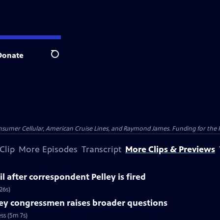
Donate
Search
nsumer Cellular, American Cruise Lines, and Raymond James. Funding for the 
Clip
More Episodes
Transcript
More Clips & Previews
l after correspondent Pelley is fired
26s)
ey congressmen raises broader questions
ss (5m 7s)