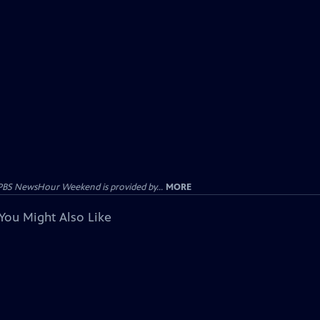
PBS NewsHour Weekend is provided by...
MORE
You Might Also Like