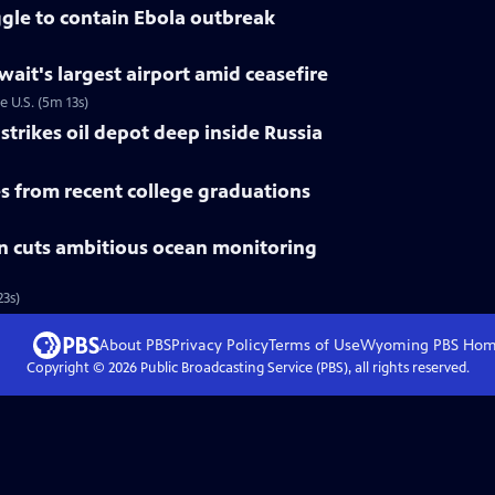
gle to contain Ebola outbreak
uwait's largest airport amid ceasefire
e U.S. (5m 13s)
trikes oil depot deep inside Russia
 from recent college graduations
n cuts ambitious ocean monitoring
3s)
About PBS
Privacy Policy
Terms of Use
Wyoming PBS
Hom
Copyright ©
2026
Public Broadcasting Service (PBS), all rights reserved.