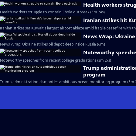
Health workers strug
Health workers struggle to contain Ebola outbreak (5m 24s)
Iranian strikes hit K
Iranian strikes set Kuwait's largest airport ablaze amid fragile ceasefire with th
News Wrap: Ukraine s
News Wrap: Ukraine strikes oil depot deep inside Russia (6m)
Noteworthy speeches
Noteworthy speeches from recent college graduations (3m 27s)
Trump administratio
program
Trump administration dismantles ambitious ocean monitoring program (5m 2