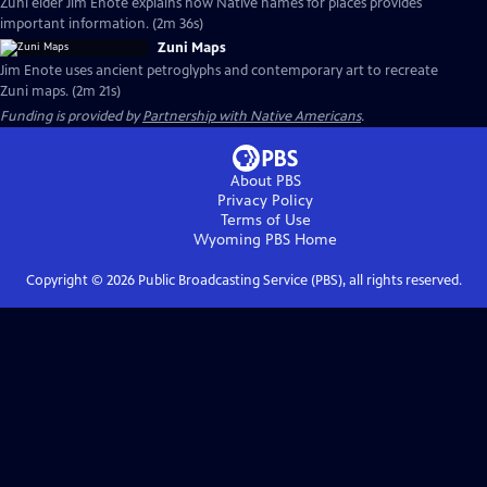
Zuni elder Jim Enote explains how Native names for places provides
important information. (2m 36s)
Zuni Maps
Jim Enote uses ancient petroglyphs and contemporary art to recreate
Zuni maps. (2m 21s)
Funding is provided by
Partnership with Native Americans
.
About PBS
Privacy Policy
Terms of Use
Wyoming PBS
Home
Copyright ©
2026
Public Broadcasting Service (PBS), all rights reserved.