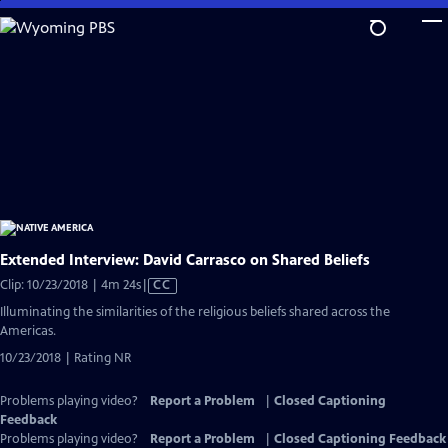
Skip
to
Main
Content
Extended Interview: David Carrasco on Shared Beliefs
Video
Clip: 10/23/2018 | 4m 24s
|
CC
has
Illuminating the similarities of the religious beliefs shared across the
Closed
Americas.
Captions
10/23/2018 | Rating NR
Problems playing video?
Report a Problem
|
Closed Captioning
Feedback
Problems playing video?
Report a Problem
|
Closed Captioning Feedback