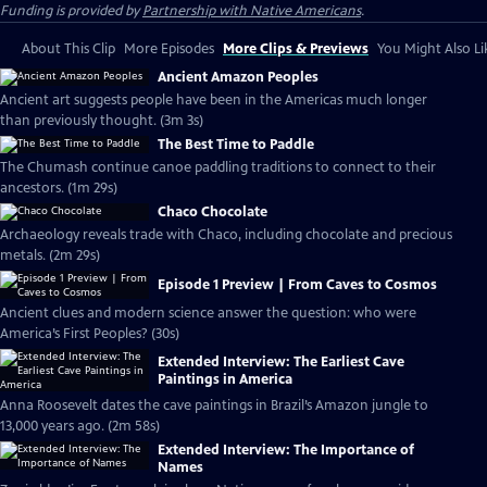
Funding is provided by
Partnership with Native Americans
.
About This Clip
More Episodes
More Clips & Previews
You Might Also Li
Ancient Amazon Peoples
Ancient art suggests people have been in the Americas much longer
than previously thought. (3m 3s)
The Best Time to Paddle
The Chumash continue canoe paddling traditions to connect to their
ancestors. (1m 29s)
Chaco Chocolate
Archaeology reveals trade with Chaco, including chocolate and precious
metals. (2m 29s)
Episode 1 Preview | From Caves to Cosmos
Ancient clues and modern science answer the question: who were
America’s First Peoples? (30s)
Extended Interview: The Earliest Cave
Paintings in America
Anna Roosevelt dates the cave paintings in Brazil’s Amazon jungle to
13,000 years ago. (2m 58s)
Extended Interview: The Importance of
Names