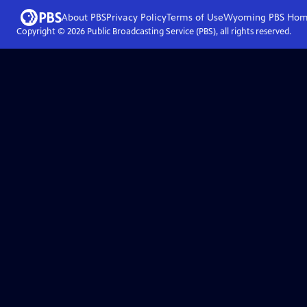
About PBS
Privacy Policy
Terms of Use
Wyoming PBS
Hom
Copyright ©
2026
Public Broadcasting Service (PBS), all rights reserved.