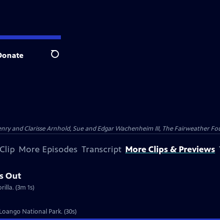
Donate
Search
nry and Clarisse Arnhold, Sue and Edgar Wachenheim III, The Fairweather Fo
Clip
More Episodes
Transcript
More Clips & Previews
s Out
illa. (3m 1s)
 Loango National Park. (30s)