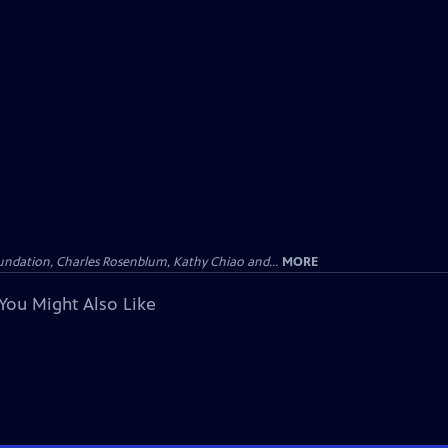
undation, Charles Rosenblum, Kathy Chiao and...
MORE
You Might Also Like