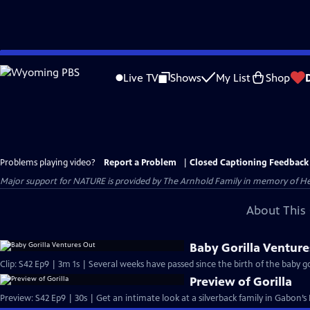
Skip
to
Live TV
Shows
My List
Shop
Main
Content
Problems playing video?
Report a Problem
|
Closed Captioning Feedback
Major support for NATURE is provided by The Arnhold Family in memory of He
About This 
Baby Gorilla Venture
Clip: S42 Ep9 | 3m 1s | Several weeks have passed since the birth of the baby gor
Preview of Gorilla
Preview: S42 Ep9 | 30s | Get an intimate look at a silverback family in Gabon’s