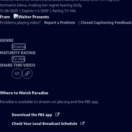
torments Elena, making her regret leaving Sicily.
11/28/2025 | Expires 1/1/2029 | Rating TV-MA
From
Problems playing video?
Report a Problem
|
Closed Captioning Feedback
GENRE
Drama
MATURITY RATING
TV-MA
SHARE THIS VIDEO
Where to Watch
Paradise
Paradise
is available to stream on pbs.org and the PBS app.
Download the PBS app
Check Your Local Broadcast Schedule