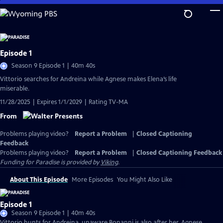
Skip
to
Main
Content
Episode 1
Season 9 Episode 1 | 40m 40s
Vittorio searches for Andreina while Agnese makes Elena’s life
miserable.
11/28/2025 | Expires 1/1/2029 | Rating TV-MA
From
Problems playing video?
Report a Problem
|
Closed Captioning
Feedback
Problems playing video?
Report a Problem
|
Closed Captioning Feedback
Funding for Paradise is provided by
Viking
.
About This Episode
More Episodes
You Might Also Like
Episode 1
Season 9 Episode 1 | 40m 40s
Vittorio hunts for Andreina, unaware Bonanni is also after her. Agnese