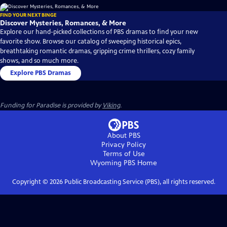
FIND YOUR NEXT BINGE
Discover Mysteries, Romances, & More
Explore our hand-picked collections of PBS dramas to find your new
favorite show. Browse our catalog of sweeping historical epics,
breathtaking romantic dramas, gripping crime thrillers, cozy family
shows, and so much more.
Explore PBS Dramas
Funding for Paradise is provided by
Viking
.
About PBS
Privacy Policy
Terms of Use
Wyoming PBS
Home
Copyright ©
2026
Public Broadcasting Service (PBS), all rights reserved.