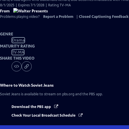
8/1/2025 | Expires 7/1/2028 | Rating TV-MA
From
Problems playing video?
Report a Problem
|
Closed Captioning Feedback
GENRE
Drama
MATURITY RATING
TV-MA
SHARE THIS VIDEO
Where to Watch
Soviet Jeans
Soviet Jeans
is available to stream on pbs.org and the PBS app.
Download the PBS app
Check Your Local Broadcast Schedule