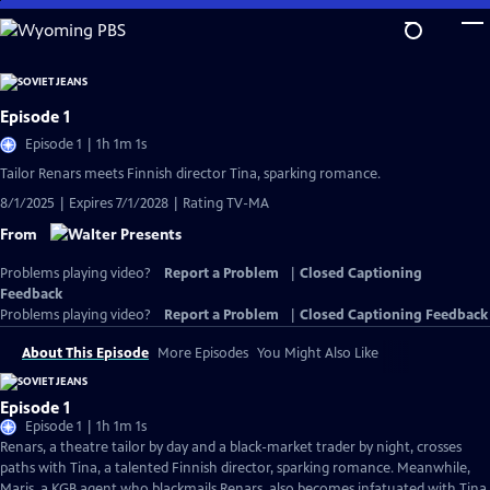
Skip
to
Main
Content
Episode 1
Episode 1 | 1h 1m 1s
Tailor Renars meets Finnish director Tina, sparking romance.
8/1/2025 | Expires 7/1/2028 | Rating TV-MA
From
Problems playing video?
Report a Problem
|
Closed Captioning
Feedback
Problems playing video?
Report a Problem
|
Closed Captioning Feedback
About This Episode
More Episodes
You Might Also Like
Episode 1
Episode 1 | 1h 1m 1s
Renars, a theatre tailor by day and a black-market trader by night, crosses
paths with Tina, a talented Finnish director, sparking romance. Meanwhile,
Maris, a KGB agent who blackmails Renars, also becomes infatuated with Tina.