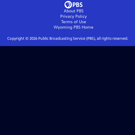
About PBS
Privacy Policy
Terms of Use
Wyoming PBS
Home
Copyright ©
2026
Public Broadcasting Service (PBS), all rights reserved.