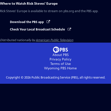
Where to Watch
Rick Steves' Europe
Rick Steves' Europe
is available to stream on pbs.org and the PBS app.
Download the PBS app
Check Your Local Broadcast Schedule
Distributed nationally by
American Public Television
About PBS
Privacy Policy
Terms of Use
Wyoming PBS
Home
Copyright ©
2026
Public Broadcasting Service (PBS), all rights reserved.