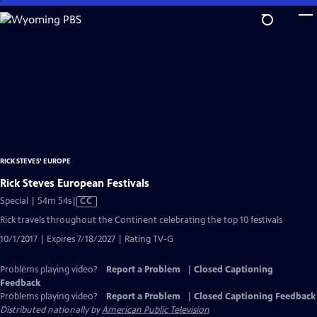
Skip
to
Main
Content
RICK STEVES' EUROPE
Rick Steves European Festivals
Video
Special | 54m 54s
|
CC
has
Rick travels throughout the Continent celebrating the top 10 festivals
Closed
10/1/2017 | Expires 7/18/2027 | Rating TV-G
Captions
Problems playing video?
Report a Problem
|
Closed Captioning
Feedback
Problems playing video?
Report a Problem
|
Closed Captioning Feedback
Distributed nationally by
American Public Television