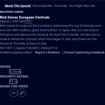
About This Special
More Episodes
Transcript
You Might Also Like
RICK STEVES' EUROPE
Rick Steves European Festivals
Video
Special | 54m 54s
|
CC
has
Rick travels throughout the Continent celebrating the top 10 festivals, each
Closed
one rich with tradition, great food and fun. In Spain, Rick runs the bulls in
Captions
Pamplona and dances with locals at the April Fair in Seville. He also dons a
mask in Venice for Carnival, which first began in 1162, and cheers on the
horses at The Palio di Siena in Italy.
10/1/2017 | Expires 7/18/2027 | Rating TV-G
Problems playing video?
Report a Problem
|
Closed Captioning Feedback
GENRE
Culture
MATURITY RATING
TV-G
SHARE THIS VIDEO