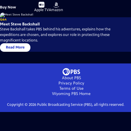
Buy
Buy
Buy Now
on
on
Apple TV
Amazon
Q&A
Meet Steve Backshall
Steve Backshall takes PBS behind his adventures, explains how the
expeditions are chosen, and explores our role in protecting these
magnificent locations.
Read More
About PBS
Privacy Policy
Terms of Use
Wyoming PBS
Home
Copyright ©
2026
Public Broadcasting Service (PBS), all rights reserved.