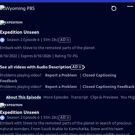
Skip
to
Main
Content
Expedition Unseen
Video
Season 2 Episode 6 | 51m 23s
|
AD
has
Embark with Steve to the remotest parts of the planet.
Audio
8/10/2022 | Expires 8/10/2026 | Rating TV-PG
Description
See all videos with Audio Description
AD
Problems playing video?
Report a Problem
|
Closed Captioning
Feedback
Problems playing video?
Report a Problem
|
Closed Captioning Feedback
About This Episode
More Episodes
Transcript
Clips & Previews
You Migh
Expedition Unseen
Video
Season 2 Episode 6 | 51m 23s
|
AD
has
Embark with Steve to the remotest parts of the planet in search of precious
Audio
natural wonders. From Saudi Arabia to Kamchatka, Steve and his team
Description
unearth the secrets of an ancient civilization and discovers wildlife more at