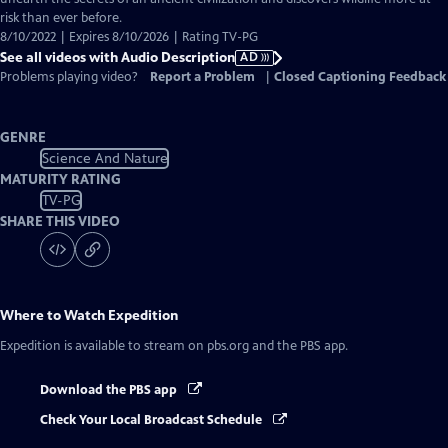
risk than ever before.
8/10/2022 | Expires 8/10/2026 | Rating TV-PG
See all videos with Audio Description
AD
Problems playing video?
Report a Problem
|
Closed Captioning Feedback
GENRE
Science And Nature
MATURITY RATING
TV-PG
SHARE THIS VIDEO
Where to Watch
Expedition
Expedition
is available to stream on pbs.org and the PBS app.
Download the PBS app
Check Your Local Broadcast Schedule