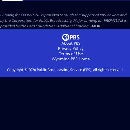
Funding for FRONTLINE is provided through the support of PBS viewers and
by the Corporation for Public Broadcasting. Major funding for FRONTLINE is
provided by the Ford Foundation. Additional funding...
MORE
About PBS
Privacy Policy
Terms of Use
Wyoming PBS
Home
Copyright ©
2026
Public Broadcasting Service (PBS), all rights reserved.