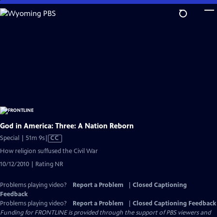
Skip
to
Main
Content
God in America: Three: A Nation Reborn
Video
Special | 51m 9s
|
CC
has
How religion suffused the Civil War
Closed
10/12/2010 | Rating NR
Captions
Problems playing video?
Report a Problem
|
Closed Captioning
Feedback
Problems playing video?
Report a Problem
|
Closed Captioning Feedback
Funding for FRONTLINE is provided through the support of PBS viewers and