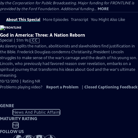
by the Corporation for Public Broadcasting. Major funding for FRONTLINE is
provided by the Ford Foundation. Additional funding...
MORE
About This Special
More Episodes
Transcript
You Might Also Like
God in America: Three: A Nation Reborn
Video
Special | 51m 9s
|
CC
has
As slavery splits the nation, abolitionists and slaveholders find justification in
Closed
the Bible. Frederick Douglass condemns Christianity; President Lincoln
Captions
struggles to make sense of the war's carnage and the death of his young son.
Lincoln, who previously had favored reason over revelation, embarks on a
spiritual journey that transforms his ideas about God and the war's ultimate
meaning.
10/12/2010 | Rating NR
Problems playing video?
Report a Problem
|
Closed Captioning Feedback
GENRE
News And Public Affairs
MATURITY RATING
NR
FOLLOW US