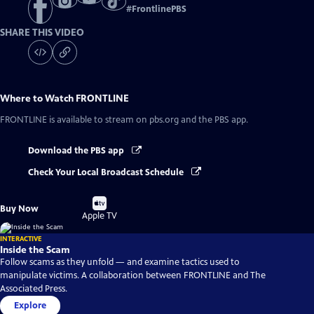
#
FrontlinePBS
SHARE THIS VIDEO
Where to Watch
FRONTLINE
FRONTLINE
is available to stream on pbs.org and the PBS app.
Download the PBS app
Check Your Local Broadcast Schedule
Buy
Buy Now
on
Apple TV
INTERACTIVE
Inside the Scam
Follow scams as they unfold — and examine tactics used to
manipulate victims. A collaboration between FRONTLINE and The
Associated Press.
Explore