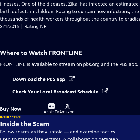
illnesses. One of the diseases, Zika, has infected an estimated 
birth defects in children. Racing to contain new infections, 
thousands of health workers throughout the country to eradic
8/1/2016 | Rating NR
Where to Watch
FRONTLINE
FRONTLINE
is available to stream on pbs.org and the PBS app.
Download the PBS app
Check Your Local Broadcast Schedule
Buy
Buy
Buy Now
on
on
Apple TV
Amazon
INTERACTIVE
Inside the Scam
Follow scams as they unfold — and examine tactics
used to manipulate victims. A collaboration between