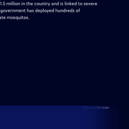
1.5 million in the country and is linked to severe
the government has deployed hundreds of
ate mosquitos.