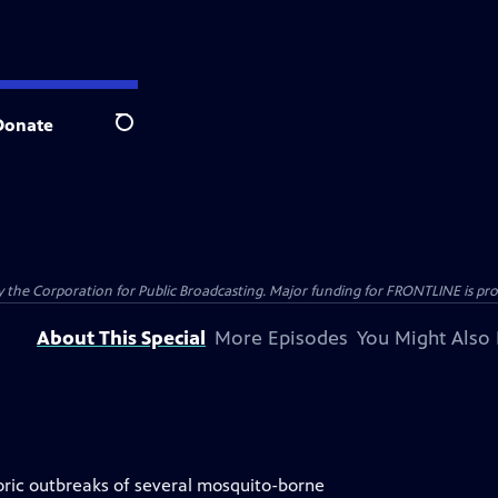
Donate
Search
the Corporation for Public Broadcasting. Major funding for FRONTLINE is prov
About This Special
More Episodes
You Might Also 
historic outbreaks of several mosquito-borne