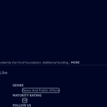
ided by the Ford Foundation. Additional funding...
MORE
Like
GENRE
News And Public Affairs
MATURITY RATING
NR
FOLLOW US