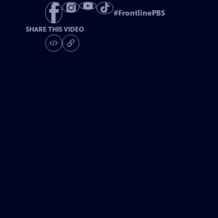
#
FrontlinePBS
SHARE THIS VIDEO