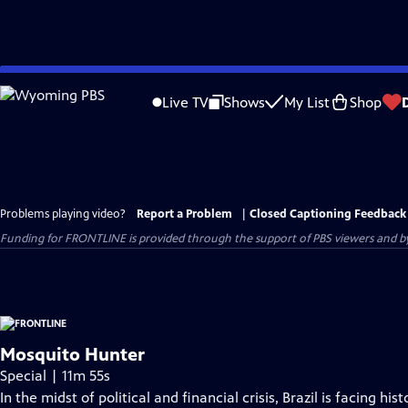
Skip
to
Live TV
Shows
My List
Shop
Main
Content
Problems playing video?
Report a Problem
|
Closed Captioning Feedback
Funding for FRONTLINE is provided through the support of PBS viewers and by 
Mosquito Hunter
Special | 11m 55s
In the midst of political and financial crisis, Brazil is facing 