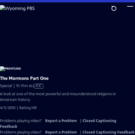
Skip
to
Main
Content
The Mormons Part One
Video
Special | 1h 51m 6s
|
CC
has
A look at one of the most powerful and misunderstood religions in
Closed
American history.
Captions
4/5/2010 | Rating NR
Problems playing video?
Report a Problem
|
Closed Captioning
Feedback
Problems playing video?
Report a Problem
|
Closed Captioning Feedback