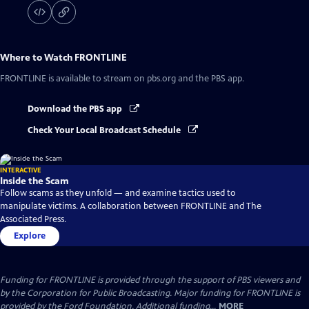
Where to Watch
FRONTLINE
FRONTLINE
is available to stream on pbs.org and the PBS app.
Download the PBS app
Check Your Local Broadcast Schedule
INTERACTIVE
Inside the Scam
Follow scams as they unfold — and examine tactics used to
manipulate victims. A collaboration between FRONTLINE and The
Associated Press.
Explore
Funding for FRONTLINE is provided through the support of PBS viewers and
by the Corporation for Public Broadcasting. Major funding for FRONTLINE is
provided by the Ford Foundation. Additional funding...
MORE