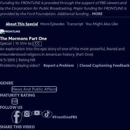
Funding for FRONTLINE is provided through the support of PBS viewers and
by the Corporation for Public Broadcasting. Major funding for FRONTLINE is
provided by the Ford Foundation. Additional funding...
MORE
About This Special
More Episodes
Transcript
You Might Also Like
The Mormons Part One
Video
Special | 1h 51m 6s
|
CC
has
An exploration into the epic story of one of the most powerful, feared and
Closed
misunderstood religions in American history. (Part One)
Captions
4/5/2010 | Rating NR
Problems playing video?
Report a Problem
|
Closed Captioning Feedback
GENRE
News And Public Affairs
MATURITY RATING
NR
FOLLOW US
#
FrontlinePBS
SHARE THIS VIDEO