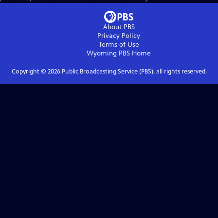
About PBS
Privacy Policy
Terms of Use
Wyoming PBS
Home
Copyright ©
2026
Public Broadcasting Service (PBS), all rights reserved.