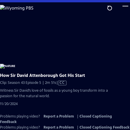
Skip
to
Main
Content
How Sir David Attenborough Got His Start
Video
Clip: Season 43 Episode 5 | 2m 51s
|
CC
has
Witness Sir David’s love of fossils as a young boy transform into a
Closed
passion for the natural world.
Captions
11/20/2024
Problems playing video?
Report a Problem
|
Closed Captioning
Feedback
Problems playing video?
Report a Problem
|
Closed Captioning Feedback