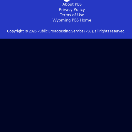
About PBS
Privacy Policy
Terms of Use
Wyoming PBS
Home
Copyright ©
2026
Public Broadcasting Service (PBS), all rights reserved.