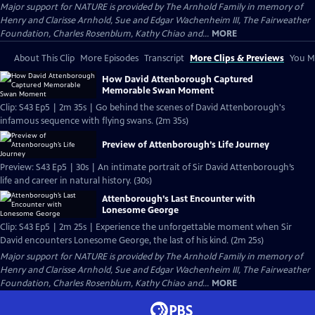
Major support for NATURE is provided by The Arnhold Family in memory of
Henry and Clarisse Arnhold, Sue and Edgar Wachenheim III, The Fairweather
Foundation, Charles Rosenblum, Kathy Chiao and...
MORE
About This Clip
More Episodes
Transcript
More Clips & Previews
You Mi
How David Attenborough Captured
Memorable Swan Moment
Clip: S43 Ep5 | 2m 35s | Go behind the scenes of David Attenborough's
infamous sequence with flying swans. (2m 35s)
Preview of Attenborough’s Life Journey
Preview: S43 Ep5 | 30s | An intimate portrait of Sir David Attenborough’s
life and career in natural history. (30s)
Attenborough’s Last Encounter with
Lonesome George
Clip: S43 Ep5 | 2m 25s | Experience the unforgettable moment when Sir
David encounters Lonesome George, the last of his kind. (2m 25s)
Major support for NATURE is provided by The Arnhold Family in memory of
Henry and Clarisse Arnhold, Sue and Edgar Wachenheim III, The Fairweather
Foundation, Charles Rosenblum, Kathy Chiao and...
MORE