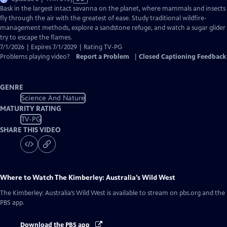
has
Bask in the largest intact savanna on the planet, where mammals and insects
Closed
fly through the air with the greatest of ease. Study traditional wildfire-
Captions
management methods, explore a sandstone refuge, and watch a sugar glider
try to escape the flames.
7/1/2026 | Expires 7/1/2029 | Rating TV-PG
Problems playing video?
Report a Problem
|
Closed Captioning Feedback
GENRE
Science And Nature
MATURITY RATING
TV-PG
SHARE THIS VIDEO
Where to Watch
The Kimberley: Australia’s Wild West
The Kimberley: Australia’s Wild West
is available to stream on pbs.org and the
PBS app.
Download the PBS app