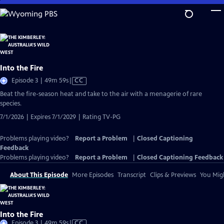
Skip
to
Main
Content
Into the Fire
Video
Episode 3 | 49m 59s
|
CC
has
Beat the fire-season heat and take to the air with a menagerie of rare
Closed
species.
Captions
7/1/2026 | Expires 7/1/2029 | Rating TV-PG
Problems playing video?
Report a Problem
|
Closed Captioning
Feedback
Problems playing video?
Report a Problem
|
Closed Captioning Feedback
About This Episode
More Episodes
Transcript
Clips & Previews
You Migh
Into the Fire
Video
Episode 3 | 49m 59s
|
CC