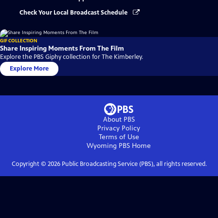
Check Your Local Broadcast Schedule
GIF COLLECTION
Share Inspiring Moments From The Film
Explore the PBS Giphy collection for The Kimberley.
Explore More
About PBS
Privacy Policy
Terms of Use
Wyoming PBS
Home
Copyright ©
2026
Public Broadcasting Service (PBS), all rights reserved.