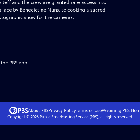
s Jeff and the crew are granted rare access into
ng lace by Benedictine Nuns, to cooking a sacred
hotographic show for the cameras.
 the PBS app.
About PBS
Privacy Policy
Terms of Use
Wyoming PBS
Hom
Copyright ©
2026
Public Broadcasting Service (PBS), all rights reserved.