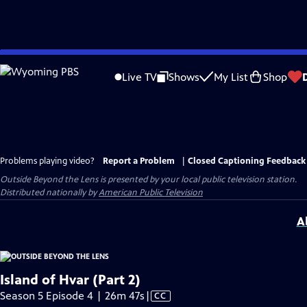
Skip
to
Live TV
Shows
My List
Shop
Main
Content
Problems playing video?
Report a Problem
|
Closed Captioning Feedback
Outside Beyond the Lens
is presented by your local public television station.
Distributed nationally by
American Public Television
A
Island of Hvar (Part 2)
Video
Season 5 Episode 4 | 26m 47s
|
CC