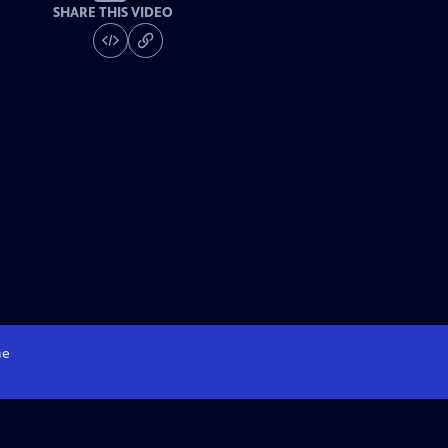
SHARE THIS VIDEO
e