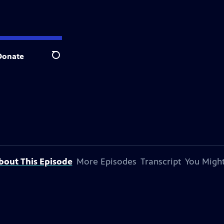
Donate
Search
bout This Episode
More Episodes
Transcript
You Might