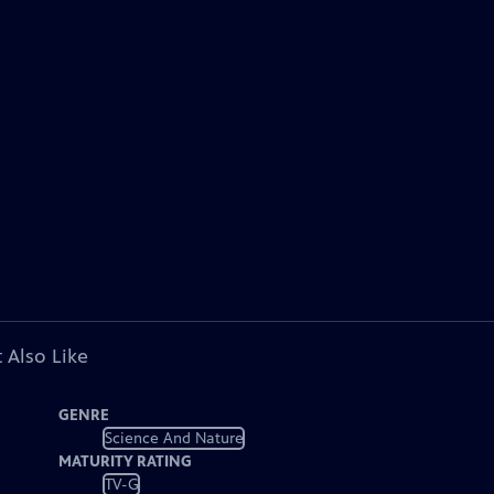
 Also Like
GENRE
Science And Nature
MATURITY RATING
TV-G