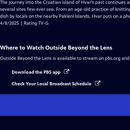
has
The journey into the Croatian island of Hvar’s past continues a
Closed
several sites few ever see. From an age-old practice of knitti
Captions
dish by locals on the nearby Pakleni Islands, Hvar puts on a p
4/8/2025 | Rating TV-G
Where to Watch
Outside Beyond the Lens
Outside Beyond the Lens
is available to stream on pbs.org and
Download the PBS app
Check Your Local Broadcast Schedule