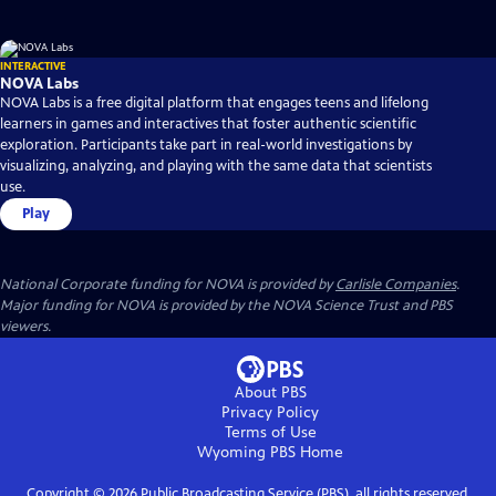
INTERACTIVE
NOVA Labs
NOVA Labs is a free digital platform that engages teens and lifelong
learners in games and interactives that foster authentic scientific
exploration. Participants take part in real-world investigations by
visualizing, analyzing, and playing with the same data that scientists
use.
Play
National Corporate funding for NOVA is provided by
Carlisle Companies
.
Major funding for NOVA is provided by the NOVA Science Trust and PBS
viewers.
About PBS
Privacy Policy
Terms of Use
Wyoming PBS
Home
Copyright ©
2026
Public Broadcasting Service (PBS), all rights reserved.