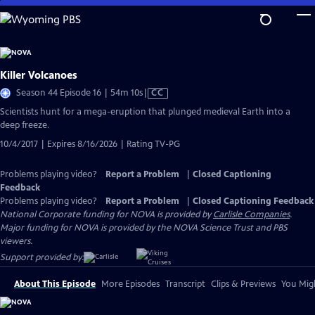
Skip
to
Main
Content
Killer Volcanoes
Video
Season 44 Episode 16 | 54m 10s
|
CC
has
Scientists hunt for a mega-eruption that plunged medieval Earth into a
Closed
deep freeze.
Captions
10/4/2017 | Expires 8/16/2026 | Rating TV-PG
Problems playing video?
Report a Problem
|
Closed Captioning
Feedback
Problems playing video?
Report a Problem
|
Closed Captioning Feedback
National Corporate funding for NOVA is provided by
Carlisle Companies
.
Major funding for NOVA is provided by the NOVA Science Trust and PBS
viewers.
Support provided by:
About This Episode
More Episodes
Transcript
Clips & Previews
You Migh