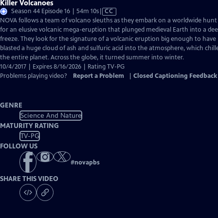
Killer Volcanoes
Video
Season 44 Episode 16 | 54m 10s
|
CC
has
NOVA follows a team of volcano sleuths as they embark on a worldwide hunt
Closed
for an elusive volcanic mega-eruption that plunged medieval Earth into a de
Captions
freeze. They look for the signature of a volcanic eruption big enough to have
blasted a huge cloud of ash and sulfuric acid into the atmosphere, which chill
the entire planet. Across the globe, it turned summer into winter.
10/4/2017 | Expires 8/16/2026 | Rating TV-PG
Problems playing video?
Report a Problem
|
Closed Captioning Feedback
GENRE
Science And Nature
MATURITY RATING
TV-PG
FOLLOW US
#
novapbs
SHARE THIS VIDEO