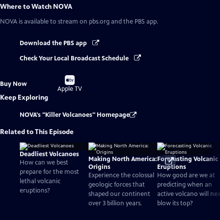
Where to Watch
NOVA
NOVA
is available to stream on pbs.org and the PBS app.
Download the PBS app
Check Your Local Broadcast Schedule
Buy
Buy Now
on
Apple TV
Keep Exploring
NOVA's "Killer Volcanoes" Homepage
Related to This Episode
Deadliest Volcanoes
Making North America:
Forecasting Volcanic
How can we best
Origins
Eruptions
prepare for the most
Experience the colossal
How good are we at
lethal volcanic
geologic forces that
predicting when an
eruptions?
shaped our continent
active volcano will ne
over 3 billion years.
blow its top?