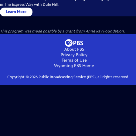
in The Express Way with Dulé Hill.
Learn More
This program was made possible by a grant from Anne Ray Foundation.
About PBS
Privacy Policy
Terms of Use
Wyoming PBS
Home
Copyright ©
2026
Public Broadcasting Service (PBS), all rights reserved.