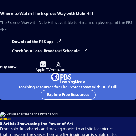
Where to Watch
The Express Way with Dulé Hill
The Express Way with Dulé Hill
is available to stream on pbs.org and the PBS
app.
Download the PBS app
Check Your Local Broadcast Schedule
Buy
Buy
Buy Now
on
on
Apple TV
Amazon
Teaching resources for The Express Way with Dulé Hill
Explore Free Resources
ARTICLE
5 Artists Showcasing the Power of Art
From colorful cabarets and moving movies to artistic techniques
that transcend the senses, here are five inspiring artists highlighted