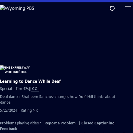
Skip
to
Main
Content
Learning to Dance While Deaf
Video
Special | 11m 42s
|
CC
has
Deaf dancer Shaheem Sanchez changes how Dulé Hill thinks about
Closed
dance.
Captions
5/23/2024 | Rating NR
Problems playing video?
Report a Problem
|
Closed Captioning
Feedback