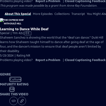
Problems playing video?
Report a Problem
|
Closed Captioning Feedback
This program was made possible by a grant from Anne Ray Foundation.
About This Special
More Episodes
Collections
Transcript
You Might Als
Learning to Dance While Deaf
Video
Special | 11m 42s
|
CC
has
Shaheem Sanchez is showing the world that the “deaf can dance.” Dulé Hill
Closed
learns how Shaheem taught himself to dance after going deaf at the age of
Captions
four, and the dancer’s mission to ensure that deaf people aren’t limited by
their disability.
5/23/2024 | Rating NR
Problems playing video?
Report a Problem
|
Closed Captioning Feedback
GENRE
Culture
MATURITY RATING
NR
SHARE THIS VIDEO