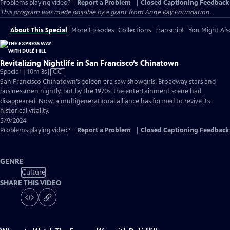
Problems playing video?
Report a Problem
|
Closed Captioning Feedback
This program was made possible by a grant from Anne Ray Foundation.
About This Special
More Episodes
Collections
Transcript
You Might Als
Revitalizing Nightlife in San Francisco’s Chinatown
Video
Special | 10m 3s
|
CC
has
San Francisco Chinatown’s golden era saw showgirls, Broadway stars and
Closed
businessmen nightly, but by the 1970s, the entertainment scene had
Captions
disappeared. Now, a multigenerational alliance has formed to revive its
historical vitality.
5/9/2024
Problems playing video?
Report a Problem
|
Closed Captioning Feedback
GENRE
Culture
SHARE THIS VIDEO