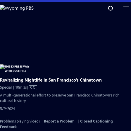
Skip
to
Main
Content
Revitalizing Nightlife in San Francisco’s Chinatown
Video
Special | 10m 3s
|
CC
has
A multi-generational effort to preserve San Francisco Chinatown’s rich
Closed
cultural history.
Captions
5/9/2024
Problems playing video?
Report a Problem
|
Closed Captioning
Feedback