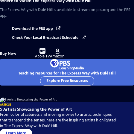
Where to Watch
The Express Way with Dulé Hill
The Express Way with Dulé Hill
is available to stream on pbs.org and the PBS
app.
Download the PBS app
Check Your Local Broadcast Schedule
Buy
Buy
Buy Now
on
on
Apple TV
Amazon
Teaching resources for The Express Way with Dulé Hill
Explore Free Resources
ARTICLE
5 Artists Showcasing the Power of Art
From colorful cabarets and moving movies to artistic techniques
that transcend the senses, here are five inspiring artists highlighted
in The Express Way with Dulé Hill.
Learn More