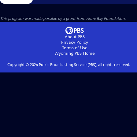
This program was made possible by a grant from Anne Ray Foundation.
About PBS
Privacy Policy
Terms of Use
Wyoming PBS
Home
Copyright ©
2026
Public Broadcasting Service (PBS), all rights reserved.