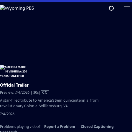
Skip
to
Main
Content
Official Trailer
Video
Preview: 7/4/2026 | 30s
|
CC
has
A star-filled tribute to America’s Semiquincentennial from
Closed
revolutionary Colonial Williamsburg, VA.
Captions
7/4/2026
Problems playing video?
Report a Problem
|
Closed Captioning