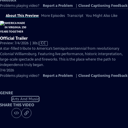
Feedback
Problems playing video?
Report a Problem
|
Closed Captioning Feedback
About This Preview
More Episodes
Transcript
You Might Also Like
Official Trailer
Video
Preview: 7/4/2026 | 30s
|
CC
has
A star-filled tribute to America’s Semiquincentennial from revolutionary
Closed
Colonial Williamsburg. Featuring live performance, historic interpretation,
Captions
large-scale spectacle and fireworks. This is the place where the path to
independence truly began.
7/4/2026
Problems playing video?
Report a Problem
|
Closed Captioning Feedback
GENRE
Arts And Music
SHARE THIS VIDEO