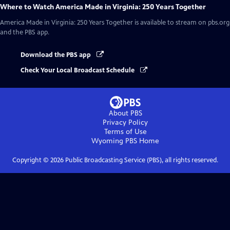
Where to Watch
America Made in Virginia: 250 Years Together
America Made in Virginia: 250 Years Together
is available to stream on pbs.org
and the PBS app.
Download the PBS app
Check Your Local Broadcast Schedule
About PBS
Privacy Policy
Terms of Use
Wyoming PBS
Home
Copyright ©
2026
Public Broadcasting Service (PBS), all rights reserved.