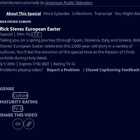
Distributed nationally by
American Public Television
About This Special
More Episodes
Collections
Transcript
You Might Als
RICK STEVES' EUROPE
Rick Steves European Easter
Video
Special | 59m 11s
|
CC
has
Taking you on a spring journey through Spain, Slovenia, Italy, and Greece, Rick
Closed
Steves' European Easter celebrates this 2,000-year-old story in a variety of
Captions
cultures. You'll feel the emotion of this special time as the Passion of Christ
unfolds during Holy Week.
3/1/2016 | Expires 7/18/2027 | Rating TV-G
Problems playing video?
Report a Problem
|
Closed Captioning Feedback
GENRE
Culture
MATURITY RATING
TV-G
SHARE THIS VIDEO