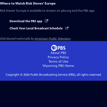
Where to Watch
Rick Steves' Europe
Rick Steves' Europe
is available to stream on pbs.org and the PBS app.
Download the PBS app
Check Your Local Broadcast Schedule
Distributed nationally by
American Public Television
About PBS
Privacy Policy
Terms of Use
Wyoming PBS
Home
Copyright ©
2026
Public Broadcasting Service (PBS), all rights reserved.