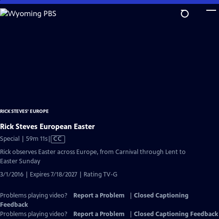
Skip
to
Main
Content
RICK STEVES' EUROPE
Rick Steves European Easter
Video
Special | 59m 11s
|
CC
has
Rick observes Easter across Europe, from Carnival through Lent to
Closed
Easter Sunday
Captions
3/1/2016 | Expires 7/18/2027 | Rating TV-G
Problems playing video?
Report a Problem
|
Closed Captioning
Feedback
Problems playing video?
Report a Problem
|
Closed Captioning Feedback