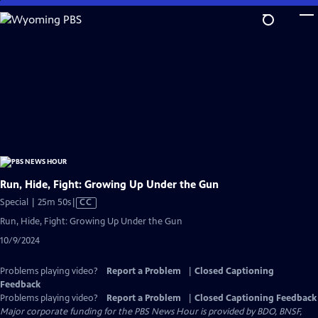
Skip
to
Main
Content
Run, Hide, Fight: Growing Up Under the Gun
Video
Special | 25m 50s
|
CC
has
Run, Hide, Fight: Growing Up Under the Gun
Closed
10/9/2024
Captions
Problems playing video?
Report a Problem
|
Closed Captioning
Feedback
Problems playing video?
Report a Problem
|
Closed Captioning Feedback
Major corporate funding for the PBS News Hour is provided by BDO, BNSF,