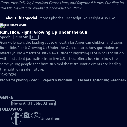
Consumer Cellular, American Cruise Lines, and Raymond James. Funding for
the PBS NewsHour Weekend is provided by...
MORE
About This Special
More Episodes
Transcript
You Might Also Like
Run, Hide, Fight: Growing Up Under the Gun
Video
Special | 25m 50s
|
CC
has
Gun violence is the leading cause of death for American children and teens.
Closed
Run, Hide, Fight: Growing Up Under the Gun captures how gun violence
Captions
affects young Americans. PBS News Student Reporting Labs in collaboration
with 14 student journalists from five U.S. cities, offer a look into how the
same young people that have survived these traumatic events are leading
the fight for a safer future.
10/9/2024
Problems playing video?
Report a Problem
|
Closed Captioning Feedback
GENRE
News And Public Affairs
FOLLOW US
#
newshour