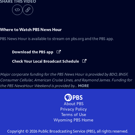
SHARE THIS VIDEO
Where to Watch
PBS News Hour
PBS News Hour
is available to stream on pbs.org and the PBS app.
Download the PBS app
Check Your Local Broadcast Schedule
Major corporate funding for the PBS News Hour is provided by BDO, BNSF,
Consumer Cellular, American Cruise Lines, and Raymond James. Funding for
the PBS NewsHour Weekend is provided by...
MORE
About PBS
Privacy Policy
Terms of Use
Wyoming PBS
Home
Copyright ©
2026
Public Broadcasting Service (PBS), all rights reserved.