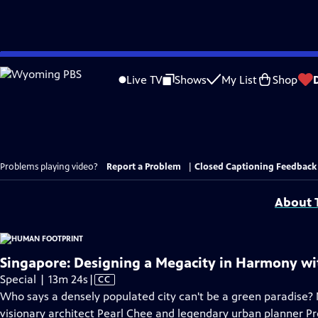
Skip
to
Live TV
Shows
My List
Shop
Main
Content
Problems playing video?
Report a Problem
|
Closed Captioning Feedback
About T
Singapore: Designing a Megacity in Harmony wi
Video
Special | 13m 24s
|
CC
has
Who says a densely populated city can't be a green paradise? 
Closed
visionary architect Pearl Chee and legendary urban planner P