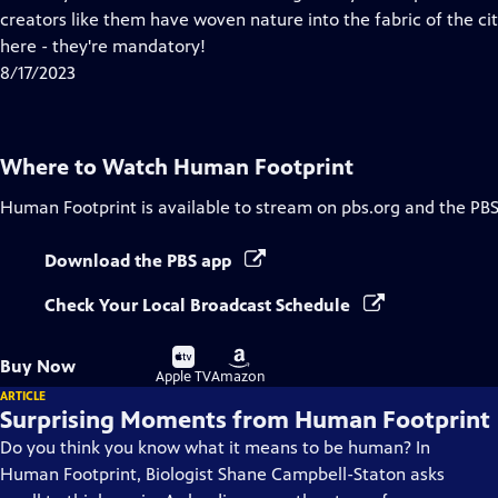
Captions
creators like them have woven nature into the fabric of the ci
here - they're mandatory!
8/17/2023
Where to Watch
Human Footprint
Human Footprint
is available to stream on pbs.org and the PBS
Download the PBS app
Check Your Local Broadcast Schedule
Buy
Buy
Buy Now
on
on
Apple TV
Amazon
ARTICLE
Surprising Moments from Human Footprint
Do you think you know what it means to be human? In
Human Footprint, Biologist Shane Campbell-Staton asks