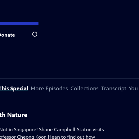
Donate
Search
his Special
More Episodes
Collections
Transcript
You
th Nature
Not in Singapore! Shane Campbell-Staton visits
rofessor Cheong Koon Hean to find out how