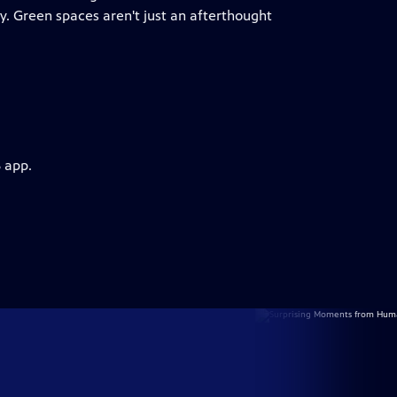
ty. Green spaces aren't just an afterthought
 app.