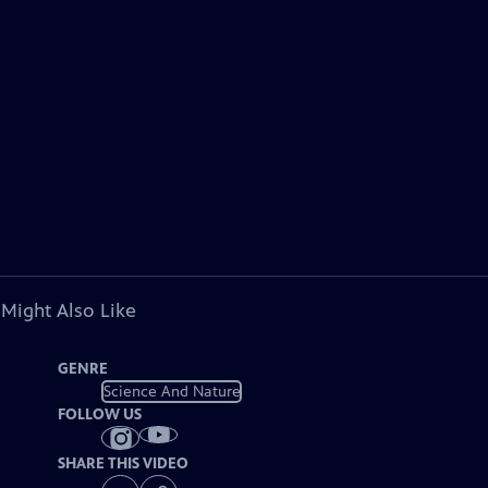
 Might Also Like
GENRE
Science And Nature
FOLLOW US
SHARE THIS VIDEO