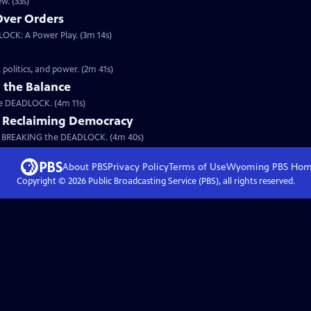
w. (33s)
 Over Orders
LOCK: A Power Play. (3m 14s)
a
politics, and power. (2m 41s)
 the Balance
the DEADLOCK. (4m 11s)
: Reclaiming Democracy
m BREAKING the DEADLOCK. (4m 40s)
About PBS
Privacy Policy
Terms of Use
Wyoming PBS
Hom
Copyright ©
2026
Public Broadcasting Service (PBS), all rights reserved.