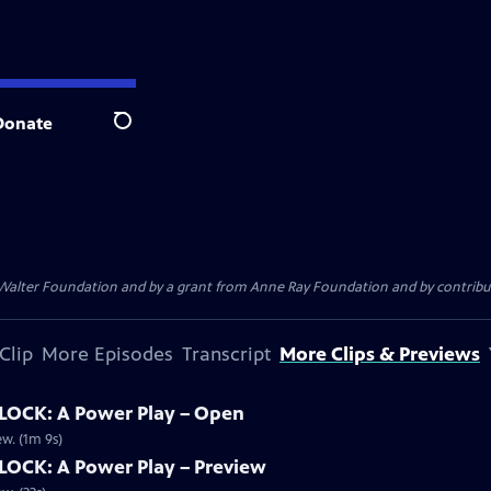
Donate
Search
. Walter Foundation and by a grant from Anne Ray Foundation and by contribu
Clip
More Episodes
Transcript
More Clips & Previews
OCK: A Power Play – Open
w. (1m 9s)
OCK: A Power Play – Preview