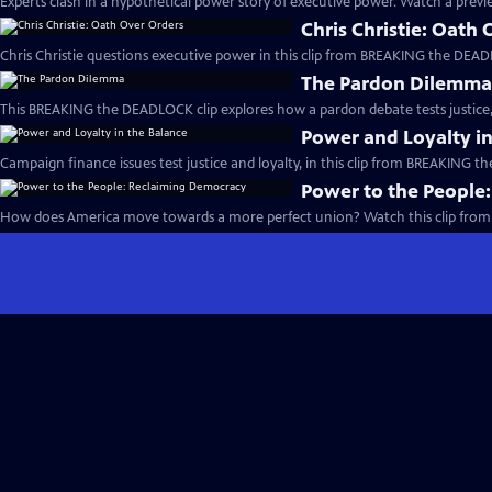
Experts clash in a hypothetical power story of executive power. Watch a previe
Chris Christie: Oath
Chris Christie questions executive power in this clip from BREAKING the DEAD
The Pardon Dilemm
This BREAKING the DEADLOCK clip explores how a pardon debate tests justice, 
Power and Loyalty in
Campaign finance issues test justice and loyalty, in this clip from BREAKING 
Power to the People
How does America move towards a more perfect union? Watch this clip fro