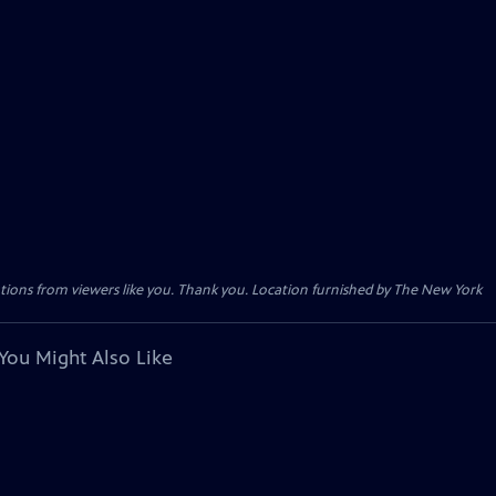
tions from viewers like you. Thank you. Location furnished by The New York
You Might Also Like