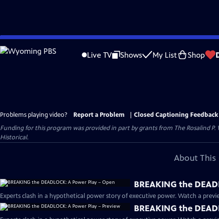
Skip
to
Live TV
Shows
My List
Shop
Main
Content
Problems playing video?
Report a Problem
|
Closed Captioning Feedback
Funding for this program was provided in part by grants from The Rosalind P
Historical.
About This 
BREAKING the DEADL
Experts clash in a hypothetical power story of executive power. Watch a previe
BREAKING the DEADL