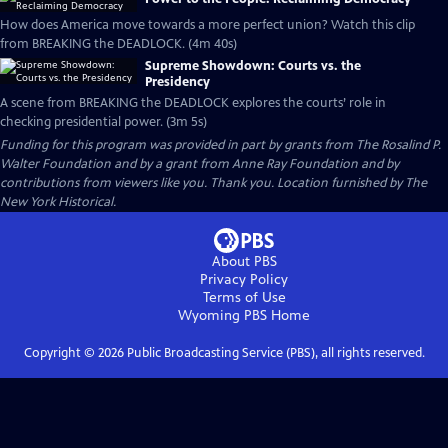
How does America move towards a more perfect union? Watch this clip
from BREAKING the DEADLOCK. (4m 40s)
Supreme Showdown: Courts vs. the
Presidency
A scene from BREAKING the DEADLOCK explores the courts’ role in
checking presidential power. (3m 5s)
Funding for this program was provided in part by grants from The Rosalind P.
Walter Foundation and by a grant from Anne Ray Foundation and by
contributions from viewers like you. Thank you. Location furnished by The
New York Historical.
About PBS
Privacy Policy
Terms of Use
Wyoming PBS
Home
Copyright ©
2026
Public Broadcasting Service (PBS), all rights reserved.