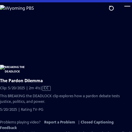
Skip
to
Main
Content
The Pardon Dilemma
Video
Clip: 5/20/2025 | 2m 41s
|
CC
has
This BREAKING the DEADLOCK clip explores how a pardon debate tests
Closed
justice, politics, and power.
Captions
5/20/2025 | Rating TV-PG
Problems playing video?
Report a Problem
|
Closed Captioning
Feedback