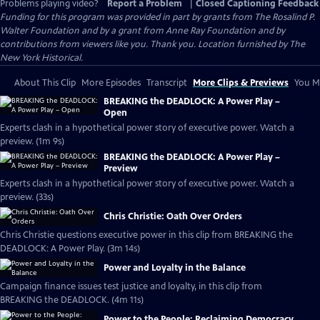
Problems playing video?
Report a Problem
|
Closed Captioning Feedback
Funding for this program was provided in part by grants from The Rosalind P.
Walter Foundation and by a grant from Anne Ray Foundation and by
contributions from viewers like you. Thank you. Location furnished by The
New York Historical.
About This Clip
More Episodes
Transcript
More Clips & Previews
You Mi
BREAKING the DEADLOCK: A Power Play –
Open
Experts clash in a hypothetical power story of executive power. Watch a
preview. (1m 9s)
BREAKING the DEADLOCK: A Power Play –
Preview
Experts clash in a hypothetical power story of executive power. Watch a
preview. (33s)
Chris Christie: Oath Over Orders
Chris Christie questions executive power in this clip from BREAKING the
DEADLOCK: A Power Play. (3m 14s)
Power and Loyalty in the Balance
Campaign finance issues test justice and loyalty, in this clip from
BREAKING the DEADLOCK. (4m 11s)
Power to the People: Reclaiming Democracy